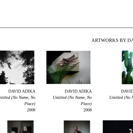
ARTWORKS BY DA
DAVID ADIKA
DAVID ADIKA
DAVI
ntitled (No Name, No
Untitled (No Name, No
Untitled (No
Place)
Place)
2008
2008