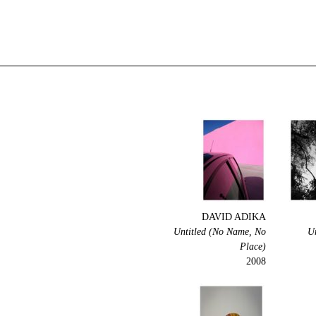
DAVID ADIKA
Untitled (No Name, No
U
Place)
2008