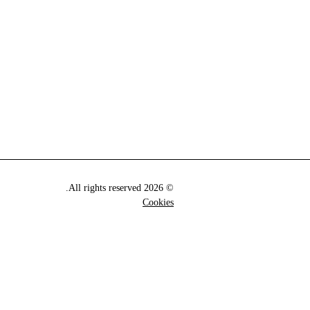
© 2026 All rights reserved.
Cookies