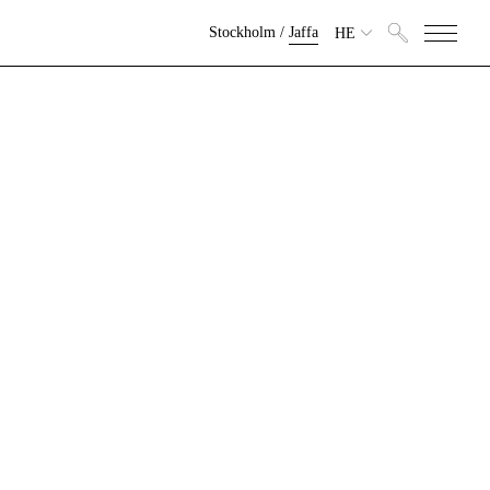
Stockholm
/
Jaffa
HE