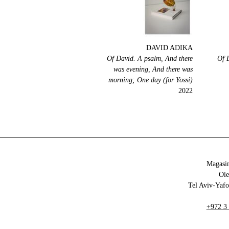
DAVID ADIKA
Of David. A psalm, And there
Of 
was evening, And there was
morning; One day (for Yossi)
2022
Magasin
+972 3