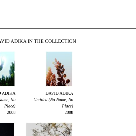
VID ADIKA IN THE COLLECTION
D ADIKA
DAVID ADIKA
 Name, No
Untitled (No Name, No
Place)
Place)
2008
2008