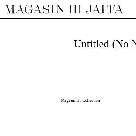
Untitled (No
Magasin III Collection