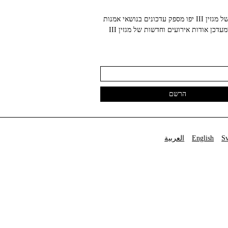
הניוזלטר של מגזין III יפו מספק עדכונים בנושאי אמנות
עכשווית ומעדכן אודות אירועים וחדשות של מגזין III
العربية
English
S