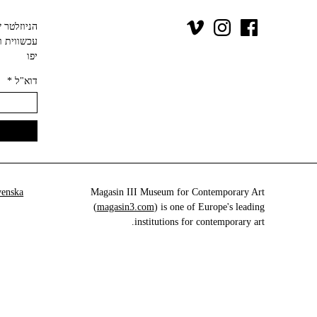
יפו‬
*
דוא"ל
venska
Magasin III Museum for Contemporary Art
(
magasin3.com
) is one of Europe's leading
institutions for contemporary art.