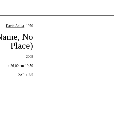
David Adika
, 1970
 Name, No
Place)
2008
19,50 x 26,00 cm
2/5 + 2AP