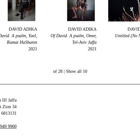
DAVID ADIKA
DAVID ADIKA
DAVI
David. A psalm, Yael,
Of David. A psalm, Omer,
Untitled (No
Ramat HaSharon
Tel-Aviv Jaffa
2021
2021
Show all
10 of 28 |
 III Jaffa
34 Olei Zion
6813131 Tel Aviv-Yafo
 949 9900