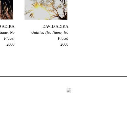
D ADIKA
DAVID ADIKA
 Name, No
Untitled (No Name, No
Place)
Place)
2008
2008