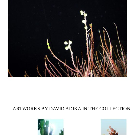
ARTWORKS BY DAVID ADIKA IN THE COLLECTION