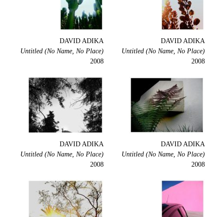
DAVID ADIKA
DAVID ADIKA
Untitled (No Name, No Place)
Untitled (No Name, No Place)
2008
2008
DAVID ADIKA
DAVID ADIKA
Untitled (No Name, No Place)
Untitled (No Name, No Place)
2008
2008