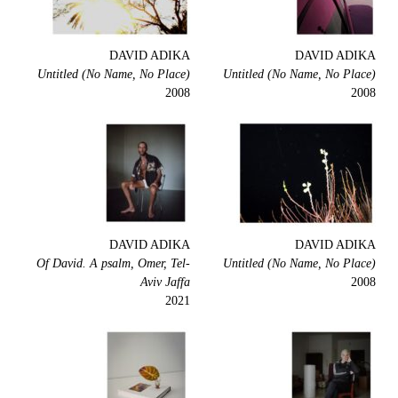
DAVID ADIKA
DAVID ADIKA
Untitled (No Name, No Place)
Untitled (No Name, No Place)
2008
2008
DAVID ADIKA
DAVID ADIKA
Of David. A psalm, Omer, Tel-
Untitled (No Name, No Place)
Aviv Jaffa
2008
2021