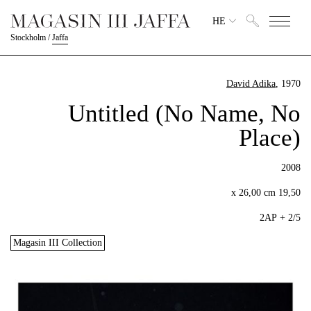
HE
Stockholm
/
Jaffa
David Adika
, 1970
Untitled (No Name, No
Place)
2008
19,50 x 26,00 cm
2/5 + 2AP
Magasin III Collection