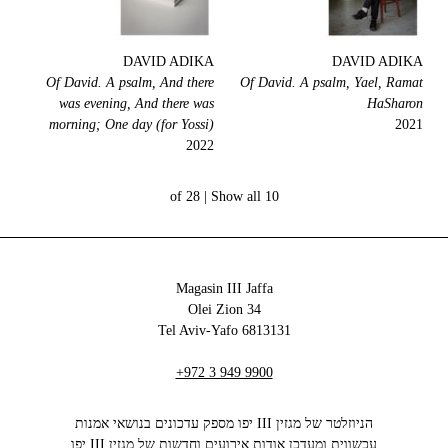
DAVID ADIKA
DAVID ADIKA
Of David. A psalm, And there
Of David. A psalm, Yael, Ramat
was evening, And there was
HaSharon
morning; One day (for Yossi)
2021
2022
Show all
10 of 28 |
Magasin III Jaffa
34 Olei Zion
6813131 Tel Aviv-Yafo
+972 3 949 9900
הניוזלטר של מגזין III יפו מספק עדכונים בנושאי אמנות
עכשווית ומעדכן אודות אירועים וחדשות של מגזין III יפו‬