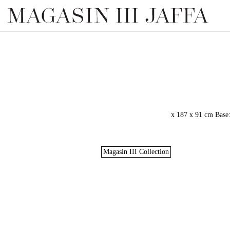
Magasin III Collection