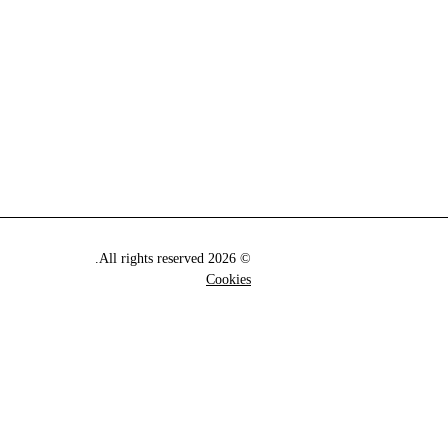
© 2026 All rights reserved.
Cookies