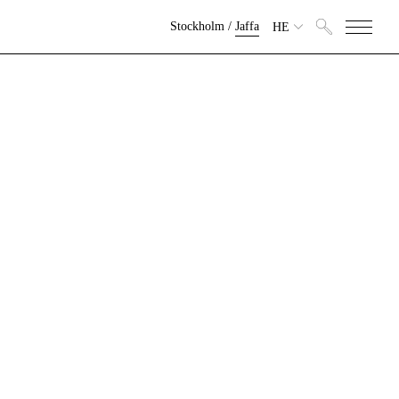
Stockholm
/
Jaffa
HE