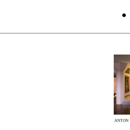
ANTON 