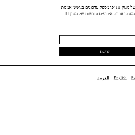
הניוזלטר של מגזין III יפו מספק עדכונים בנושאי אמנות
עכשווית ומעדכן אודות אירועים וחדשות של מגזין III
العربية
English
S