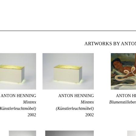
ARTWORKS BY ANTON
ANTON HENNING
ANTON HENNING
ANTON H
Mintrex
Mintrex
Blumenstillebe
Künstlerleuchtmöbel)
(Künstlerleuchtmöbel)
2002
2002