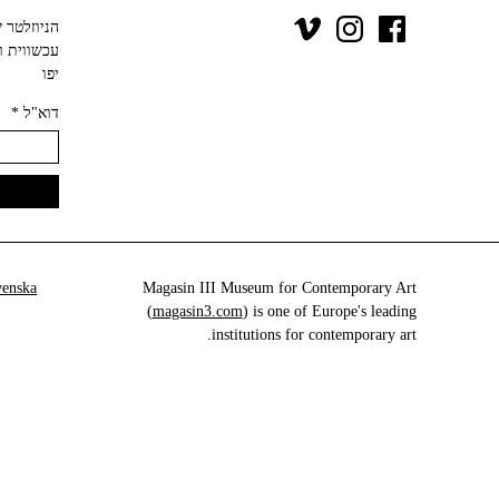
יפו‬
*
דוא"ל
venska
Magasin III Museum for Contemporary Art
(
magasin3.com
) is one of Europe's leading
institutions for contemporary art.