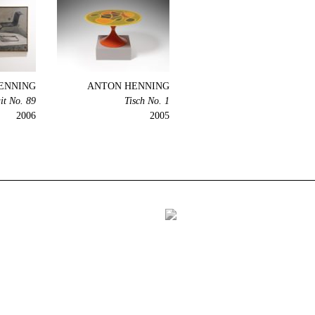
ENNING
ANTON HENNING
it No. 89
Tisch No. 1
2006
2005