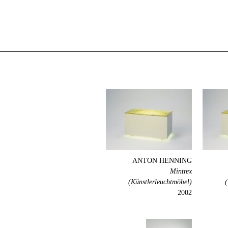
ANTON HENNING
Mintrex
(Künstlerleuchtmöbel)
(
2002