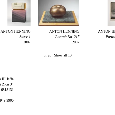
ANTON HENNING
ANTON HENNING
ANTON H
1-Sitzer
Portrait No. 217
Portra
2007
2007
Show all
10 of 26 |
 III Jaffa
34 Olei Zion
6813131 Tel Aviv-Yafo
 949 9900