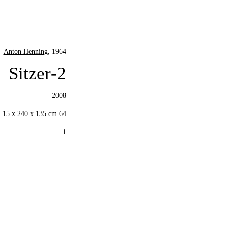
Anton Henning
, 1964
2-Sitzer
2008
64 x 187 x 91 cm Base: 15 x 240 x 135 cm
1