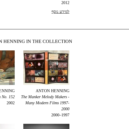
2012
למידע נוסף
 HENNING IN THE COLLECTION
ENNING
ANTON HENNING
n No. 152
The Manker Melody Makers -
2002
Many Modern Films 1997-
2000
1997–2000