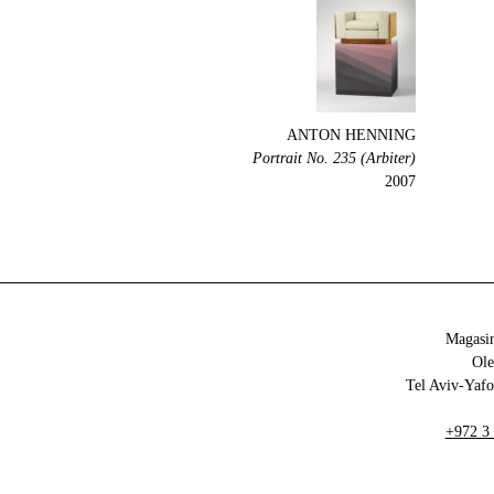
ANTON HENNING
Portrait No. 235 (Arbiter)
2007
Magasin
+972 3