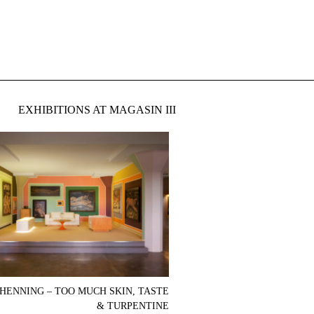
EXHIBITIONS AT MAGASIN III
HENNING – TOO MUCH SKIN, TASTE
& TURPENTINE