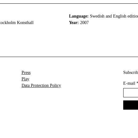
Language:
Swedish and English editio
tockholm Konsthall
Year:
2007
Press
Subscrib
Play
E-mail
Data Protection Policy