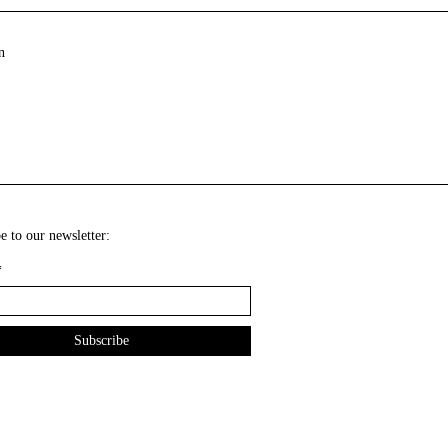
n
e to our newsletter:
*