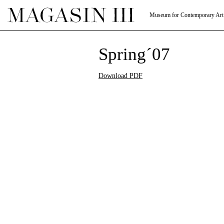
Museum for Contemporary Art
Spring´07
Download PDF