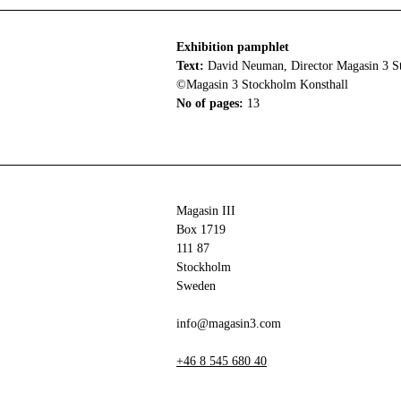
Exhibition pamphlet
Text:
David Neuman, Director Magasin 3 S
©Magasin 3 Stockholm Konsthall
No of pages:
13
Magasin III
Box 1719
111 87
Stockholm
Sweden
info@magasin3.com
+46 8 545 680 40