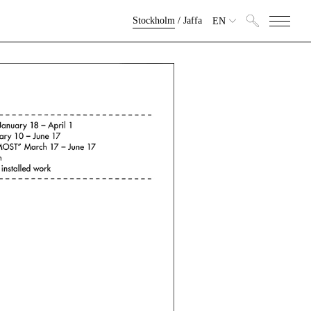
Stockholm
/
Jaffa
EN