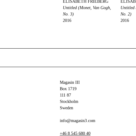
ELISABETH FRIEBERG
ELISAB
Untitled (Monet, Van Gogh,
Untitled
No. 3)
No. 2)
2016
2016
Magasin III
Box 1719
111 87
Stockholm
Sweden
info@magasin3.com
+46 8 545 680 40