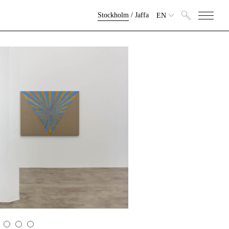
Stockholm
/
Jaffa
EN