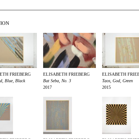
TION
ETH FRIEBERG
ELISABETH FRIEBERG
ELISABETH FRIE
d, Blue, Black
Bat Seba, No. 3
Taos, God, Green
2017
2015