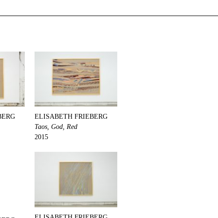
BERG
ELISABETH FRIEBERG
Taos, God, Red
2015
ELISABETH FRIEBERG