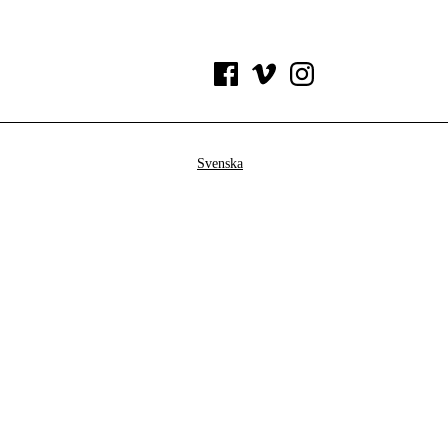
Svenska