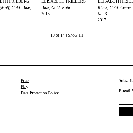
ETH FRIEBERG
ELISABETH FRIEBERG
ELISABETH FRIE
 (Muff, Gold, Blue,
Blue, Gold, Rain
Black, Gold, Center
2016
No. 3
2017
10 of 14 |
Show all
Press
Subscrib
Play
E-mail
Data Protection Policy