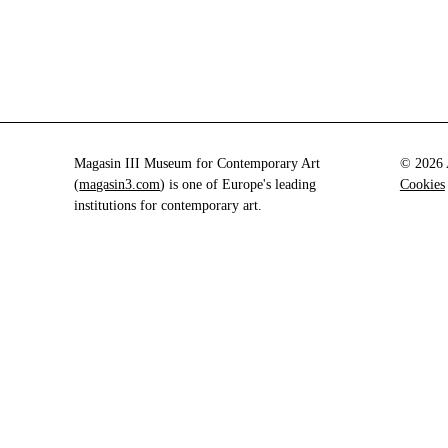
Magasin III Museum for Contemporary Art
© 2026 A
(
magasin3.com
) is one of Europe's leading
Cookies
institutions for contemporary art.