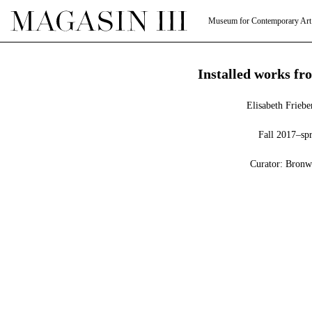
Museum for Contemporary Art
Installed works fro
Elisabeth Frieb
Fall 2017–sp
Curator: Bronw