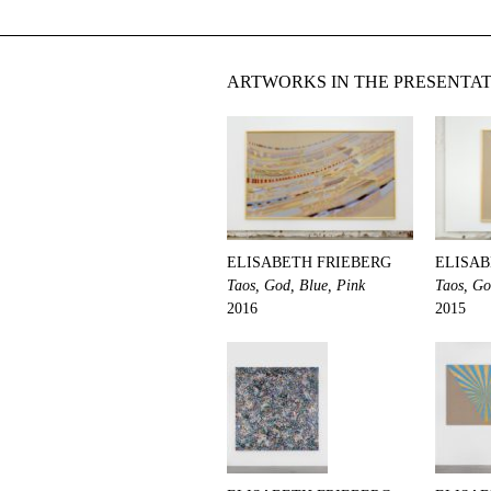
ARTWORKS IN THE PRESENTA
ELISABETH FRIEBERG
ELISAB
Taos, God, Blue, Pink
Taos, Go
2016
2015