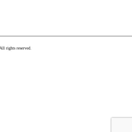
ll rights reserved.