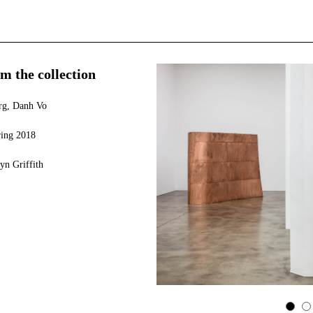
m the collection
erg, Danh Vo
ring 2018
yn Griffith