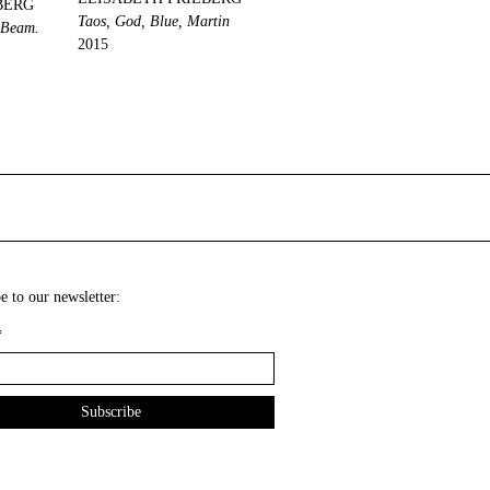
BERG
Taos, God, Blue, Martin
, Beam.
2015
e to our newsletter:
*