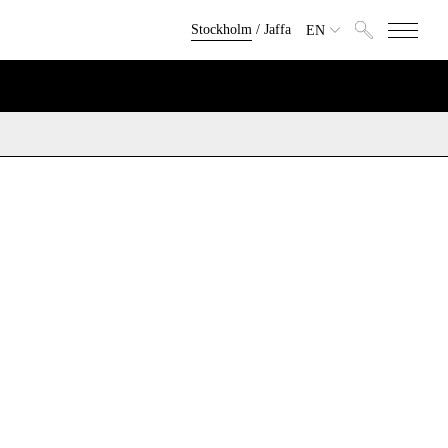
Stockholm
/
Jaffa
EN