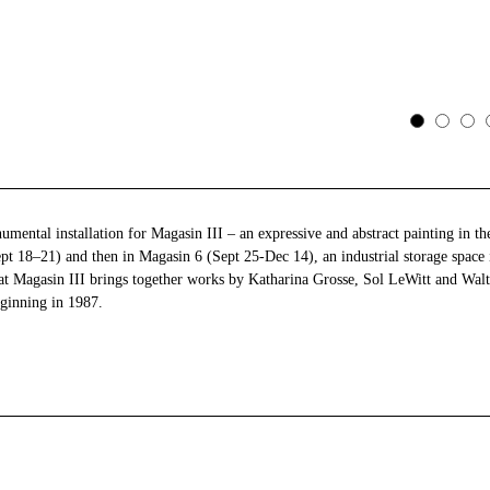
mental installation for Magasin III – an expressive and abstract painting in 
Sept 18–21) and then in Magasin 6 (Sept 25-Dec 14), an industrial storage space
t Magasin III brings together works by Katharina Grosse, Sol LeWitt and Walte
eginning in 1987.