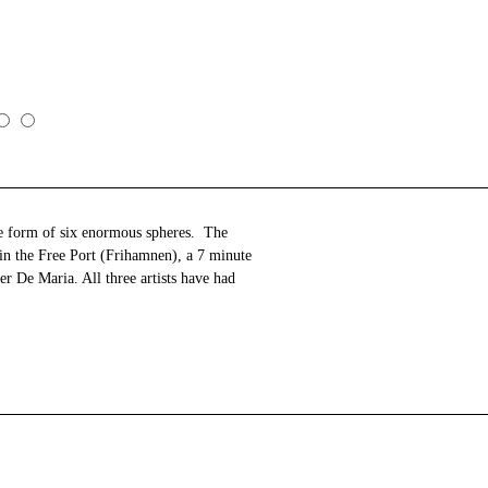
the form of six enormous spheres. The
 in the Free Port (Frihamnen), a 7 minute
r De Maria. All three artists have had