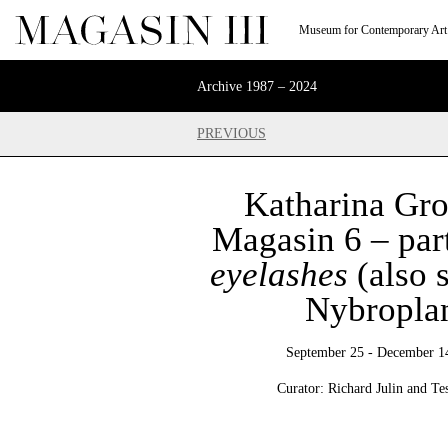
Museum for Contemporary Art
Archive 1987 – 2024
PREVIOUS
Katharina Gro
Magasin 6 – par
eyelashes
(also 
Nybropla
September 25 - December 1
Curator: Richard Julin and Te