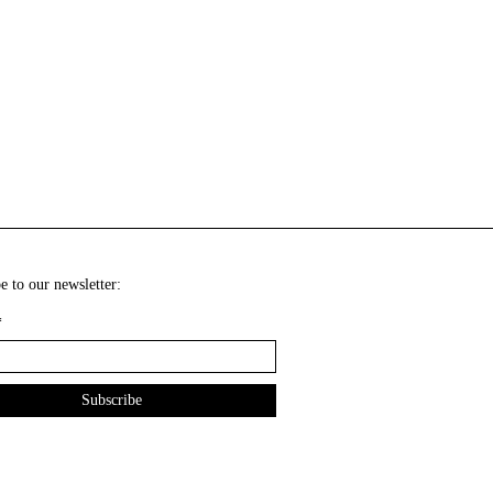
e to our newsletter:
*