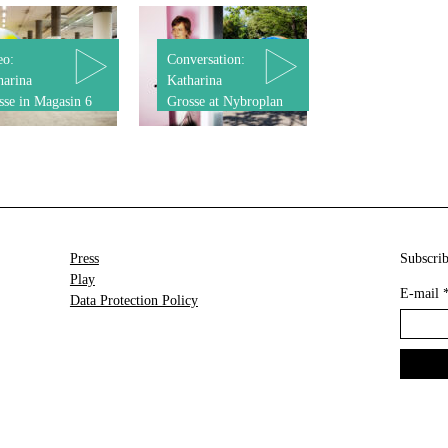
eo:
Conversation:
harina
Katharina
sse in Magasin 6
Grosse at Nybroplan
Press
Subscrib
Play
E-mail
Data Protection Policy