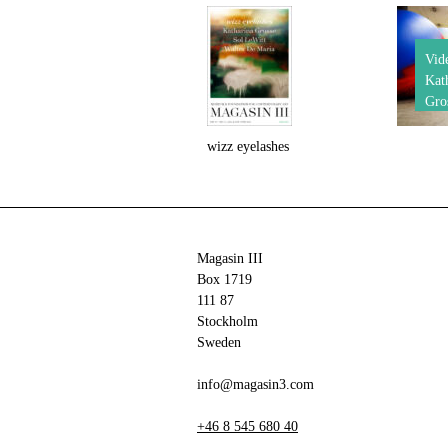
Vid
Kat
Gro
wizz eyelashes
Magasin III
Box 1719
111 87
Stockholm
Sweden
info@magasin3.com
+46 8 545 680 40