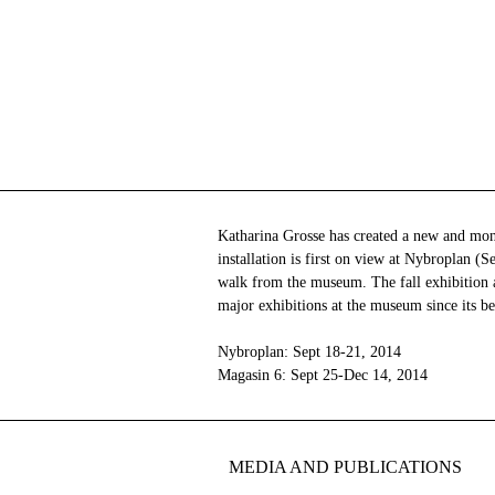
Katharina Grosse has created a new and monu
installation is first on view at Nybroplan (
walk from the museum. The fall exhibition a
major exhibitions at the museum since its b
Nybroplan: Sept 18-21, 2014
Magasin 6: Sept 25-Dec 14, 2014
MEDIA AND PUBLICATIONS