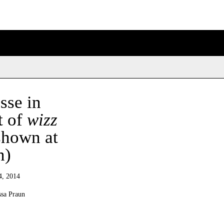
sse in
t of
wizz
shown at
n)
4, 2014
ssa Praun