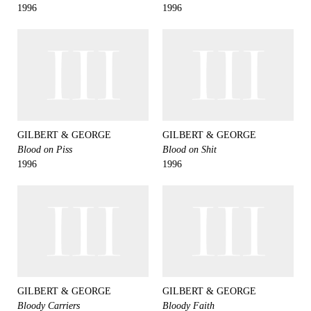
1996
1996
GILBERT & GEORGE
GILBERT & GEORGE
Blood on Piss
Blood on Shit
1996
1996
GILBERT & GEORGE
GILBERT & GEORGE
Bloody Carriers
Bloody Faith