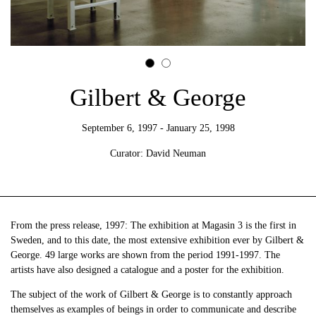
Gilbert & George
September 6, 1997 - January 25, 1998
Curator: David Neuman
From the press release, 1997: The exhibition at Magasin 3 is the first in
Sweden, and to this date, the most extensive exhibition ever by Gilbert &
George. 49 large works are shown from the period 1991-1997. The
artists have also designed a catalogue and a poster for the exhibition.
The subject of the work of Gilbert & George is to constantly approach
themselves as examples of beings in order to communicate and describe