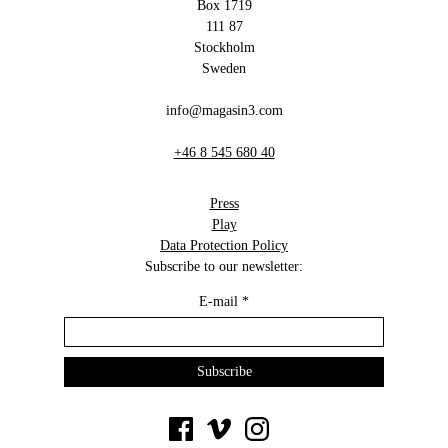
Box 1719
111 87
Stockholm
Sweden
info@magasin3.com
+46 8 545 680 40
Press
Play
Data Protection Policy
Subscribe to our newsletter:
E-mail
*