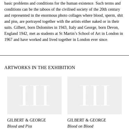
basic problems and conditions for the human existence. Such terms and
conditions can be the taboos of the civilised society of the 20th century
and represented in the enormous photo collages where blood, sperm, shit
and piss, are portrayed together with the artists either naked or in their
suits. Gilbert, born Dolomites in 1943, Italy and George, born Devon,
England 1942, met as students at St Martin’s School of Art in London in
1967 and have worked and lived together in London ever since.
ARTWORKS IN THE EXHIBITION
GILBERT & GEORGE
GILBERT & GEORGE
Blood and Piss
Blood on Blood