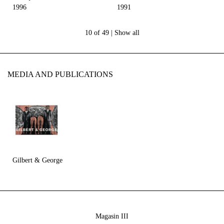
1996
1991
10 of 49 |
Show all
MEDIA AND PUBLICATIONS
Gilbert & George
Magasin III