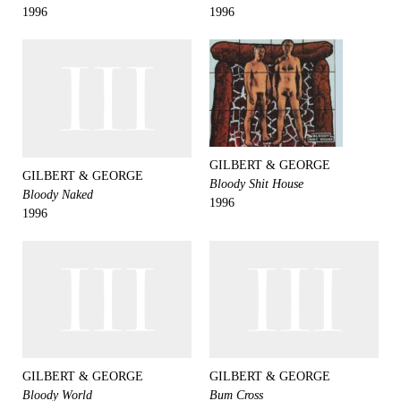
1996
1996
GILBERT & GEORGE
GILBERT & GEORGE
Bloody Shit House
Bloody Naked
1996
1996
GILBERT & GEORGE
GILBERT & GEORGE
Bloody World
Bum Cross