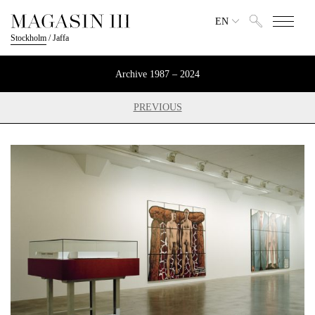
EN
Stockholm
/
Jaffa
Archive 1987 – 2024
PREVIOUS