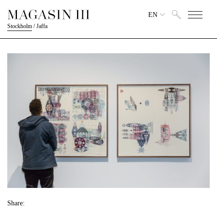
EN
Stockholm
/
Jaffa
Share: