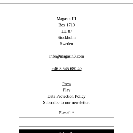
Magasin III
Box 1719
111 87
Stockholm
Sweden
info@magasin3.com
+46 8 545 680 40
Press
Play
Data Protection Policy
Subscribe to our newsletter:
E-mail
*