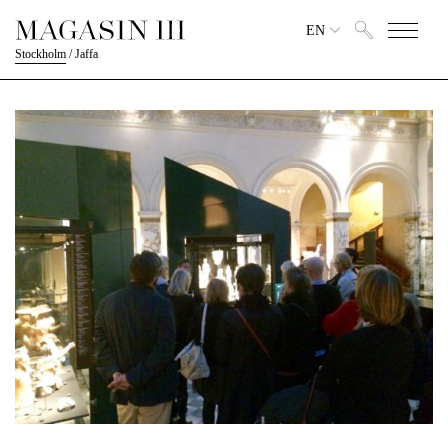
EN
Stockholm
/
Jaffa