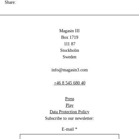
Share:
Magasin III
Box 1719
111 87
Stockholm
Sweden
info@magasin3.com
+46 8 545 680 40
Press
Play
Data Protection Policy
Subscribe to our newsletter:
E-mail
*