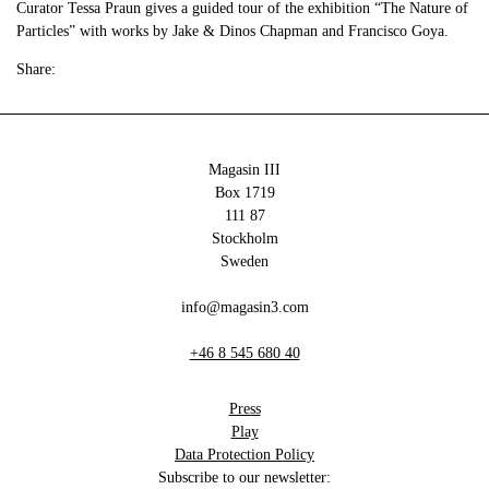
Curator Tessa Praun gives a guided tour of the exhibition “The Nature of
Particles” with works by Jake & Dinos Chapman and Francisco Goya.
Share:
Magasin III
Box 1719
111 87
Stockholm
Sweden
info@magasin3.com
+46 8 545 680 40
Press
Play
Data Protection Policy
Subscribe to our newsletter: