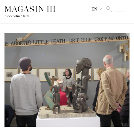
EN
Stockholm
/
Jaffa