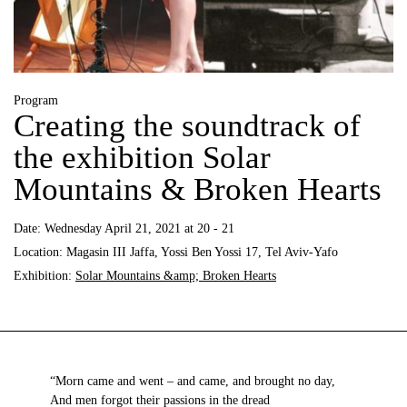
Program
Creating the soundtrack of
the exhibition Solar
Mountains & Broken Hearts
Date:
Wednesday April 21, 2021 at 20 - 21
Location:
Magasin III Jaffa, Yossi Ben Yossi 17, Tel Aviv-Yafo
Exhibition:
Solar Mountains &amp; Broken Hearts
“Morn came and went – and came, and brought no day,
And men forgot their passions in the dread