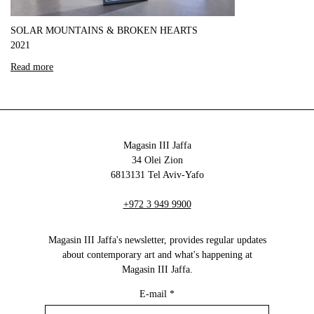
SOLAR MOUNTAINS & BROKEN HEARTS
2021
Read more
Magasin III Jaffa
34 Olei Zion
6813131 Tel Aviv-Yafo
+972 3 949 9900
Magasin III Jaffa's newsletter, provides regular updates
about contemporary art and what's happening at
Magasin III Jaffa.
E-mail
*