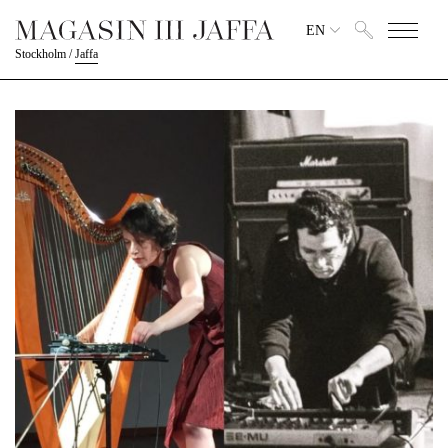
EN
Stockholm
/
Jaffa