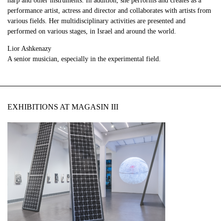
harp and other instruments. In addition, she performs and creates as a
performance artist, actress and director and collaborates with artists from
various fields. Her multidisciplinary activities are presented and
performed on various stages, in Israel and around the world.
Lior Ashkenazy
A senior musician, especially in the experimental field.
EXHIBITIONS AT MAGASIN III