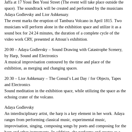
Jaffa at 17 Yossi Ben Yossi Street (The event will take place outside the
space). The soundtrack will be created and performed by the musicians
Adaya Godlevsky and Lior Ashkenazy.
The event marks the eruption of Tambura Volcano in April 1815. Two
musicians will perform alone in the exhibition space and utilize it as a
sound box for 24:24 minutes, the duration of a complete cycle of the
video work CRY, presented at Attoun’s exhibition.
20:00 – Adaya Godlevsky – Sound Drawing with Catastrophe Scenery,
by Harp, Sound and Electronics
A musical improvisation contoured by the time and place of the
exhibition, as merging and changing spaces.
20:30 – Lior Ashkenazy – The Consul’s Last Day / for Objects, Tapes
and Electronics
Sound meditation in the exhibition space, while utilizing the space as the
echoing crater of the volcano.
Adaya Godlevsky
An interdisciplinary artist, the harp is a key element in her work. Adaya
ranges from performing classical music, experimental music,
improvisation, singing, composing songs by poets and composing for the