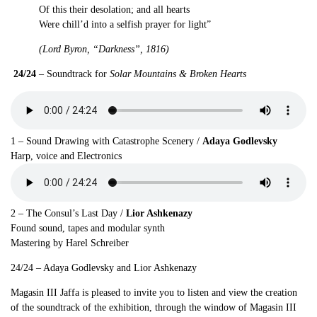
Of this their desolation; and all hearts
Were chill’d into a selfish prayer for light”
(Lord Byron, “Darkness”, 1816)
24/24
– Soundtrack for
Solar Mountains & Broken Hearts
1 – Sound Drawing with Catastrophe Scenery
/
Adaya Godlevsky
Harp, voice and Electronics
2 – The Consul’s Last Day /
Lior Ashkenazy
Found sound, tapes and modular synth
Mastering by Harel Schreiber
24/24 – Adaya Godlevsky and Lior Ashkenazy
Magasin III Jaffa is pleased to invite you to listen and view the creation
of the soundtrack of the exhibition, through the window of Magasin III