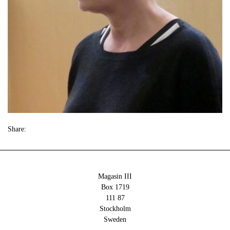
Share:
Magasin III
Box 1719
111 87
Stockholm
Sweden