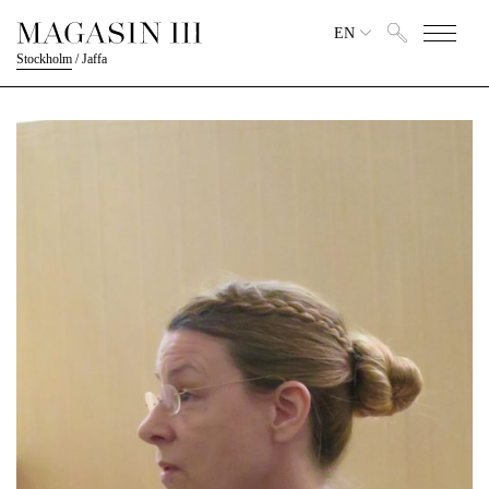
EN
Stockholm
/
Jaffa