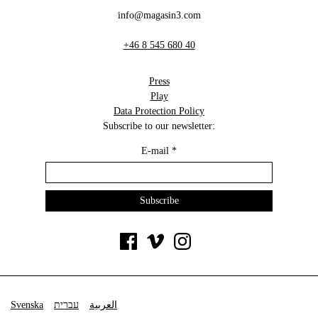
info@magasin3.com
+46 8 545 680 40
Press
Play
Data Protection Policy
Subscribe to our newsletter:
E-mail
*
Svenska
עברית
العربية