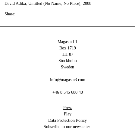
David Adika, Untitled (No Name, No Place), 2008
Share:
Magasin III
Box 1719
111 87
Stockholm
Sweden
info@magasin3.com
+46 8 545 680 40
Press
Play
Data Protection Policy
Subscribe to our newsletter: