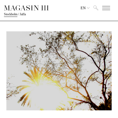
EN
Stockholm
/
Jaffa