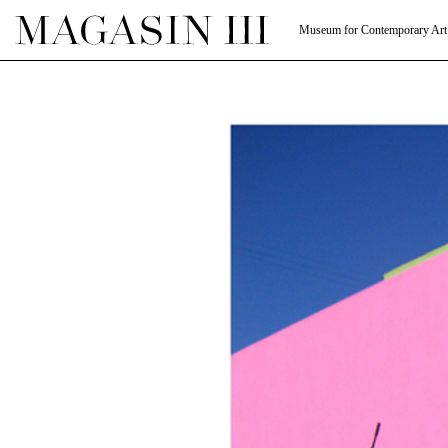
Museum for Contemporary Art