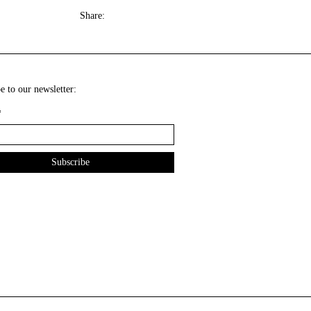
Share:
e to our newsletter:
*