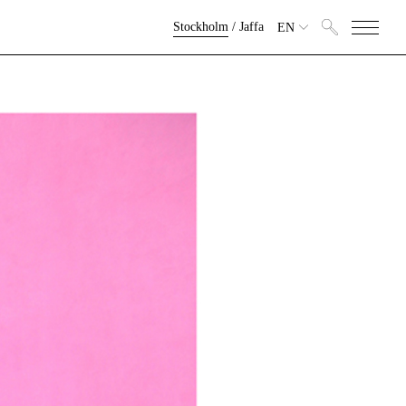
Stockholm
/
Jaffa
EN