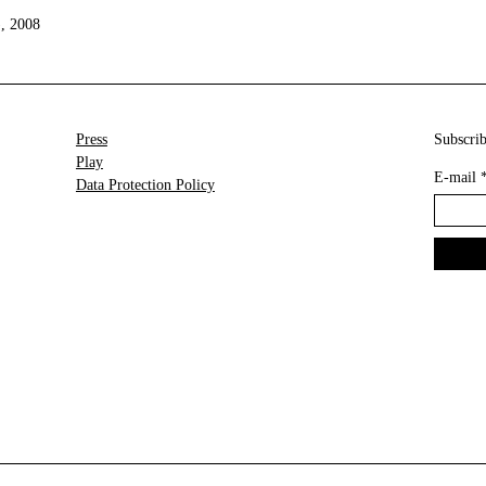
), 2008
Press
Subscrib
Play
E-mail
Data Protection Policy