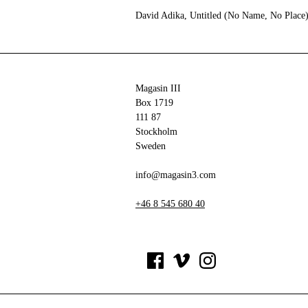
David Adika, Untitled (No Name, No Place
Magasin III
Box 1719
111 87
Stockholm
Sweden
info@magasin3.com
+46 8 545 680 40