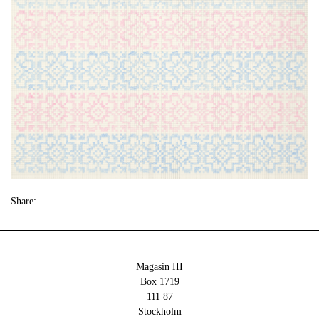
Share:
Magasin III
Box 1719
111 87
Stockholm