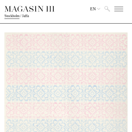
EN
Stockholm
/
Jaffa