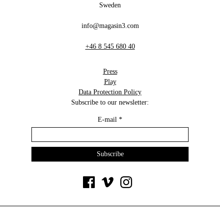
Sweden
info@magasin3.com
+46 8 545 680 40
Press
Play
Data Protection Policy
Subscribe to our newsletter:
E-mail
*