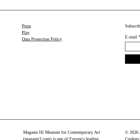
Press
Subscrib
Play
E-mail
Data Protection Policy
Magasin III Museum for Contemporary Art
© 2026 A
(
magasin3.com
) is one of Europe's leading
Cookies