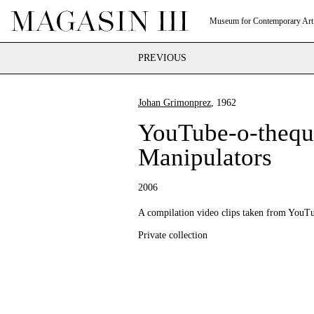
Museum for Contemporary Art
PREVIOUS
Johan Grimonprez
, 1962
YouTube-o-thequ
Manipulators
2006
A compilation video clips taken from YouT
Private collection