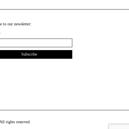
e to our newsletter:
*
ll rights reserved.