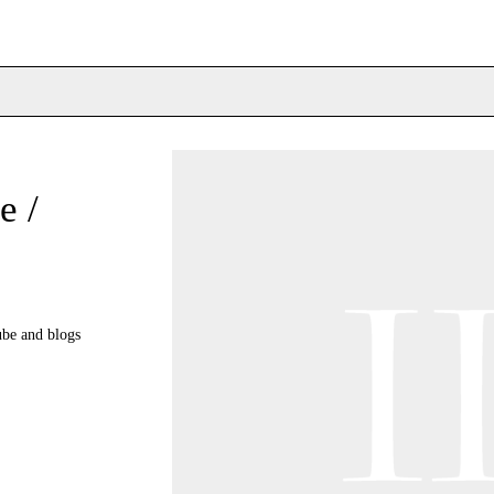
e /
ube and blogs