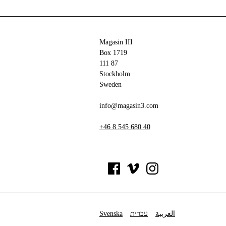
Magasin III
Box 1719
111 87
Stockholm
Sweden
info@magasin3.com
+46 8 545 680 40
Svenska
עברית
العربية