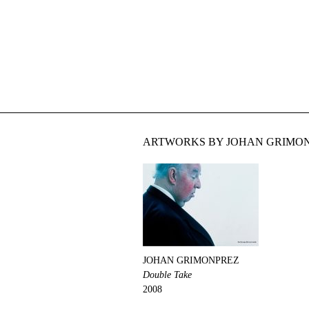
ARTWORKS BY JOHAN GRIMON
JOHAN GRIMONPREZ
Double Take
2008