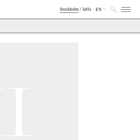
Stockholm
/
Jaffa
EN