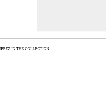
PREZ IN THE COLLECTION