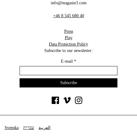
info@magasin3.com
+46 8 545 680 40
Press
Play
Data Protection Policy
Subscribe to our newsletter:
E-mail
*
Svenska
עברית
العربية