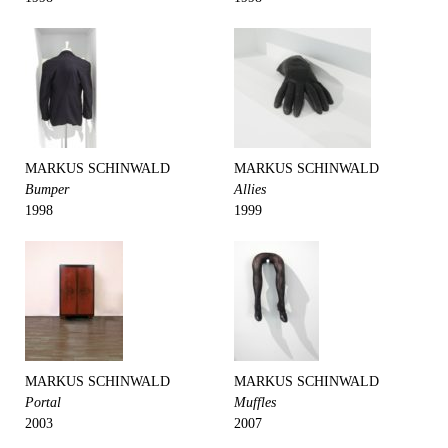
MARKUS SCHINWALD
MARKUS SCHINWALD
Bumper
Allies
1998
1999
MARKUS SCHINWALD
MARKUS SCHINWALD
Portal
Muffles
2003
2007