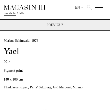
EN
Stockholm
/
Jaffa
PREVIOUS
Markus Schinwald
, 1973
Yael
2014
Pigment print
140 x 100 cm
Thaddaeus Ropac, Paris/ Salzburg; Gió Marconi, Milano