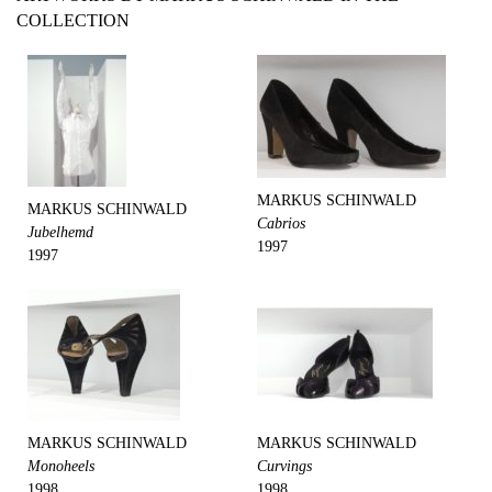
COLLECTION
MARKUS SCHINWALD
MARKUS SCHINWALD
Cabrios
Jubelhemd
1997
1997
MARKUS SCHINWALD
MARKUS SCHINWALD
Monoheels
Curvings
1998
1998