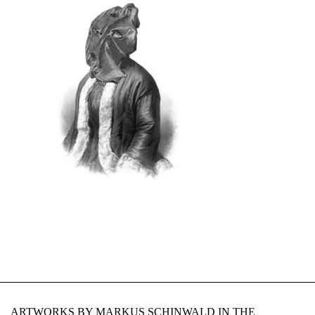
ARTWORKS BY MARKUS SCHINWALD IN THE