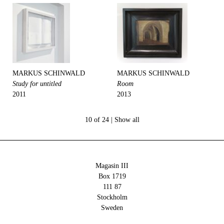
MARKUS SCHINWALD
MARKUS SCHINWALD
Study for untitled
Room
2011
2013
10 of 24 |
Show all
Magasin III
Box 1719
111 87
Stockholm
Sweden