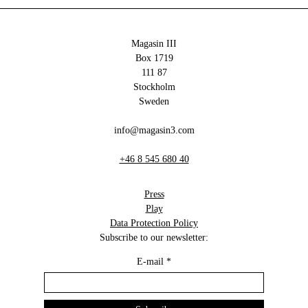
Magasin III
Box 1719
111 87
Stockholm
Sweden
info@magasin3.com
+46 8 545 680 40
Press
Play
Data Protection Policy
Subscribe to our newsletter:
E-mail
*