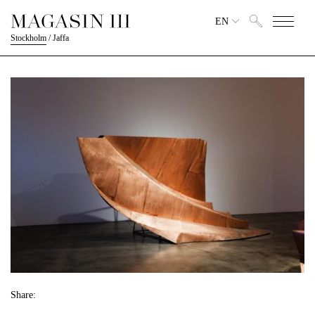
EN
Stockholm
/
Jaffa
Share: