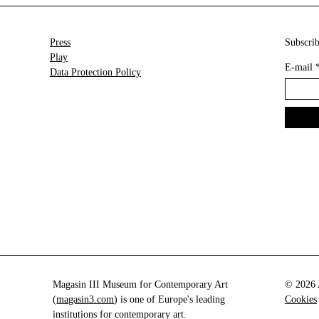
Press
Subscrib
Play
E-mail
Data Protection Policy
Magasin III Museum for Contemporary Art
© 2026 A
(
magasin3.com
) is one of Europe's leading
Cookies
institutions for contemporary art.