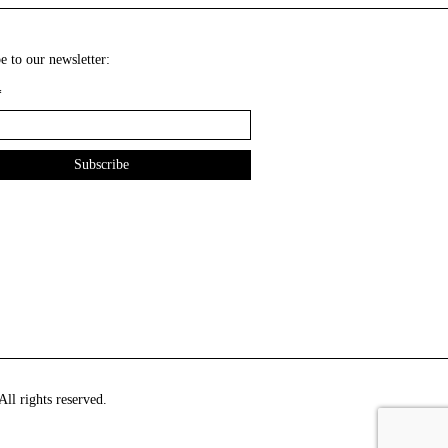
e to our newsletter:
*
ll rights reserved.