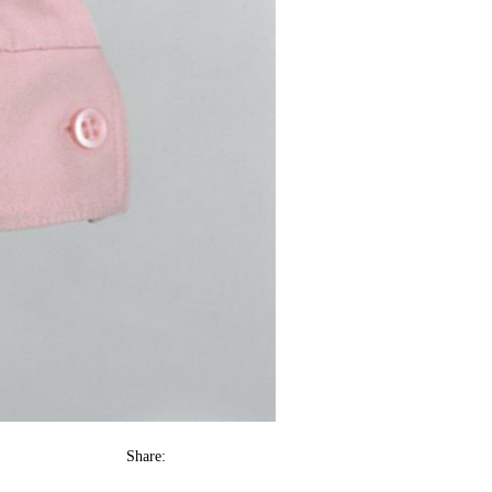
Share: