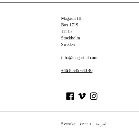
Magasin III
Box 1719
111 87
Stockholm
Sweden
info@magasin3.com
+46 8 545 680 40
Svenska
עברית
العربية