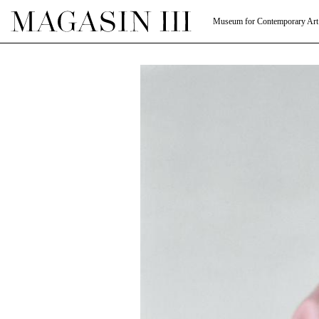
Museum for Contemporary Art