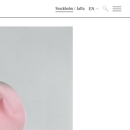
Stockholm
/
Jaffa
EN