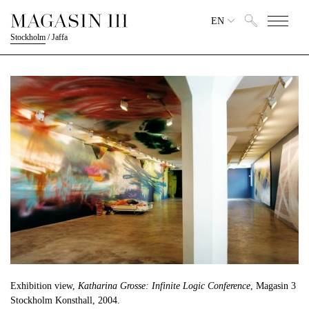
EN
Stockholm
/
Jaffa
Exhibition view,
Katharina Grosse: Infinite Logic Conference
, Magasin 3
Stockholm Konsthall, 2004.