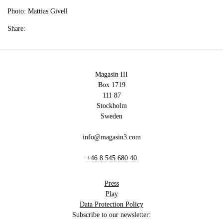
Photo: Mattias Givell
Share:
Magasin III
Box 1719
111 87
Stockholm
Sweden
info@magasin3.com
+46 8 545 680 40
Press
Play
Data Protection Policy
Subscribe to our newsletter: