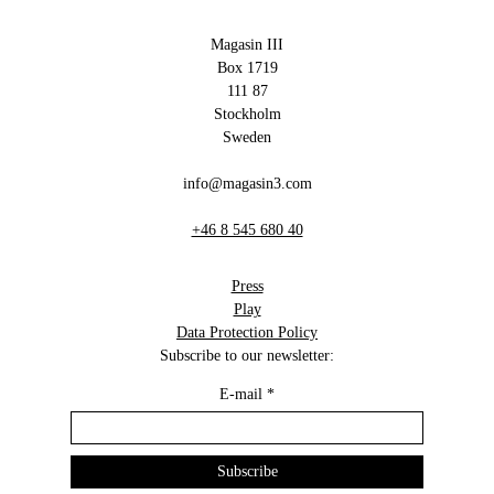
Magasin III
Box 1719
111 87
Stockholm
Sweden
info@magasin3.com
+46 8 545 680 40
Press
Play
Data Protection Policy
Subscribe to our newsletter:
E-mail
*