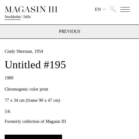
EN
Stockholm
/
Jaffa
PREVIOUS
Cindy Sherman
, 1954
Untitled #195
1989
Chromogenic color print
77 x 34 cm (frame 90 x 47 cm)
5/6
Formerly collection of Magasin III