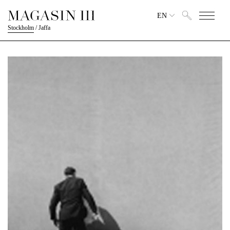
EN
Stockholm
/
Jaffa