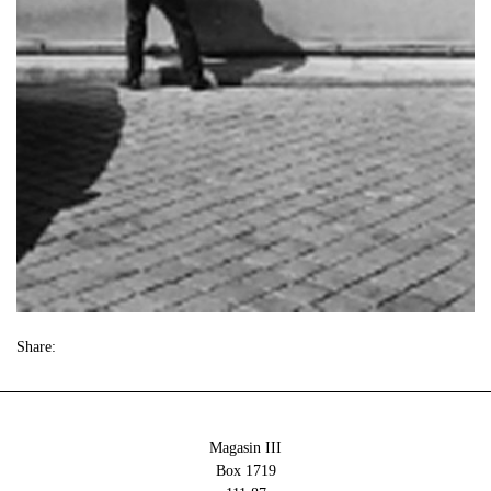
Share:
Magasin III
Box 1719