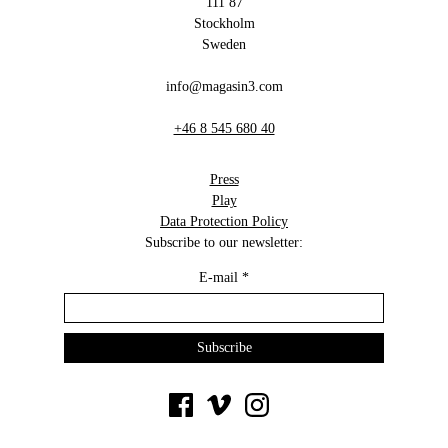
111 87
Stockholm
Sweden
info@magasin3.com
+46 8 545 680 40
Press
Play
Data Protection Policy
Subscribe to our newsletter:
E-mail
*