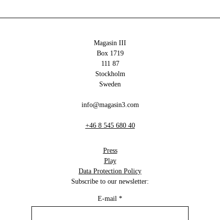
Magasin III
Box 1719
111 87
Stockholm
Sweden
info@magasin3.com
+46 8 545 680 40
Press
Play
Data Protection Policy
Subscribe to our newsletter:
E-mail
*