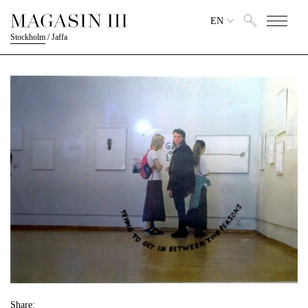
EN
Stockholm
/
Jaffa
Share: