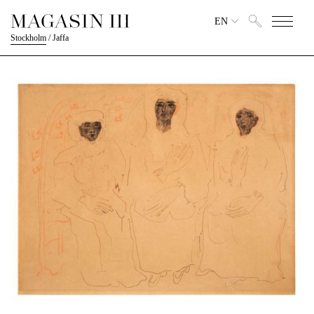
EN
Stockholm
/
Jaffa