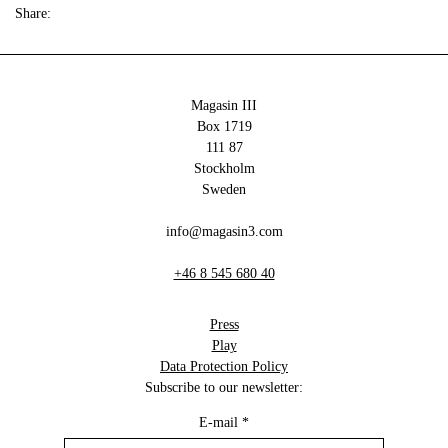
Share:
Magasin III
Box 1719
111 87
Stockholm
Sweden
info@magasin3.com
+46 8 545 680 40
Press
Play
Data Protection Policy
Subscribe to our newsletter:
E-mail
*