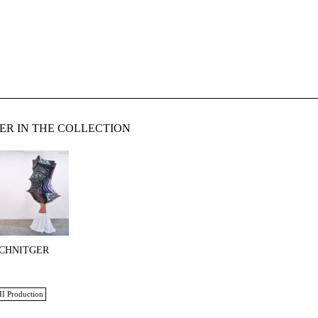
ER IN THE COLLECTION
SCHNITGER
II Production