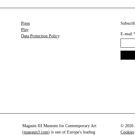
Press
Subscrib
Play
E-mail
Data Protection Policy
Magasin III Museum for Contemporary Art
© 2026 A
(
magasin3.com
) is one of Europe's leading
Cookies