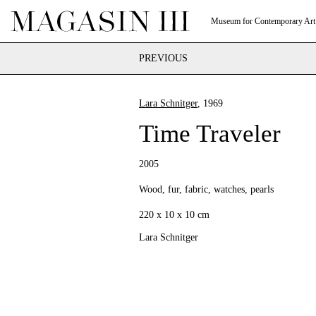
Museum for Contemporary Art
PREVIOUS
Lara Schnitger
, 1969
Time Traveler
2005
Wood, fur, fabric, watches, pearls
220 x 10 x 10 cm
Lara Schnitger