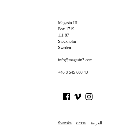
Magasin III
Box 1719
111 87
Stockholm
Sweden
info@magasin3.com
+46 8 545 680 40
Svenska
עברית
العربية