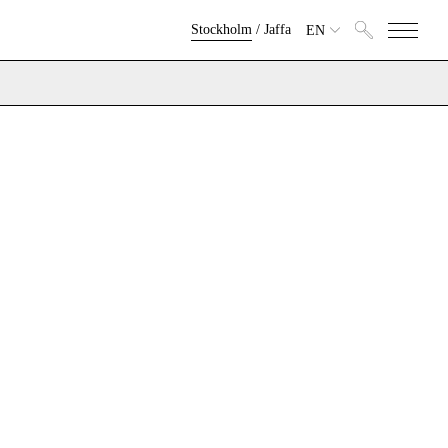
Stockholm
/
Jaffa
EN