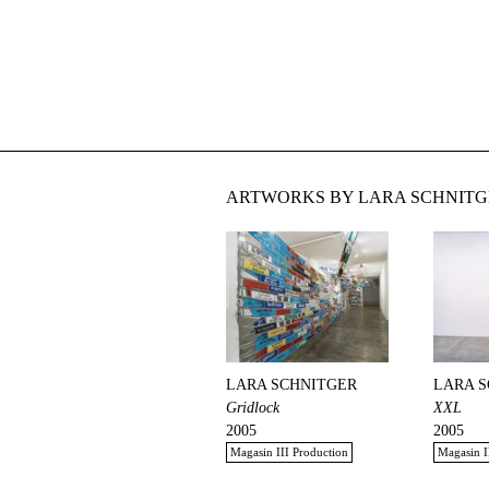
ARTWORKS BY LARA SCHNITG
LARA SCHNITGER
LARA 
Gridlock
XXL
2005
2005
Magasin III Production
Magasin I