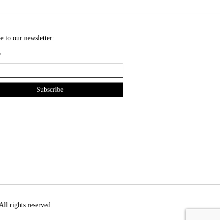
e to our newsletter:
*
ll rights reserved.