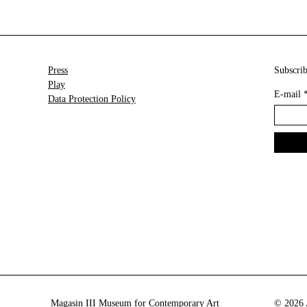
Press
Subscrib
Play
E-mail
Data Protection Policy
Magasin III Museum for Contemporary Art
© 2026 A