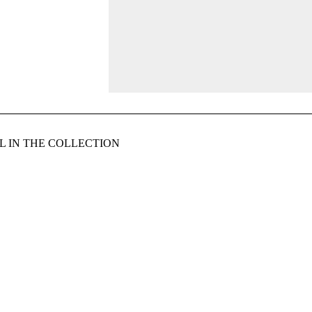
 IN THE COLLECTION