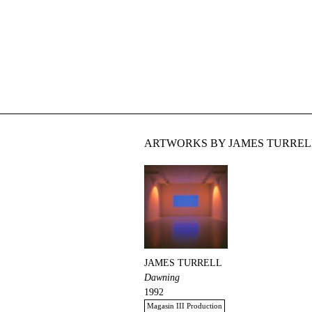
ARTWORKS BY JAMES TURRELL
JAMES TURRELL
Dawning
1992
Magasin III Production