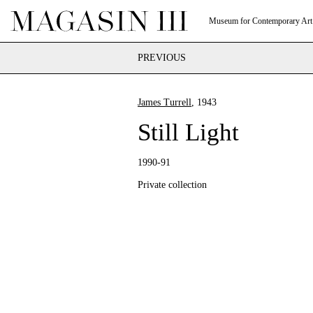
Museum for Contemporary Art
PREVIOUS
James Turrell
, 1943
Still Light
1990-91
Private collection