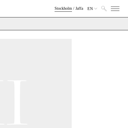
Stockholm
/
Jaffa
EN