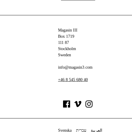
Magasin III
Box 1719
111 87
Stockholm
Sweden
info@magasin3.com
+46 8 545 680 40
Svenska
עברית
العربية