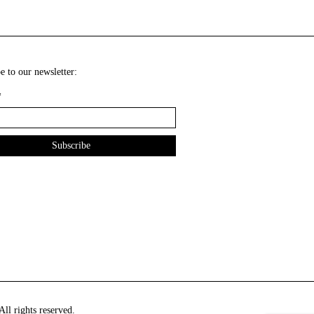
e to our newsletter:
*
ll rights reserved.