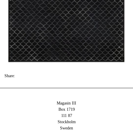
Share:
Magasin III
Box 1719
111 87
Stockholm
Sweden