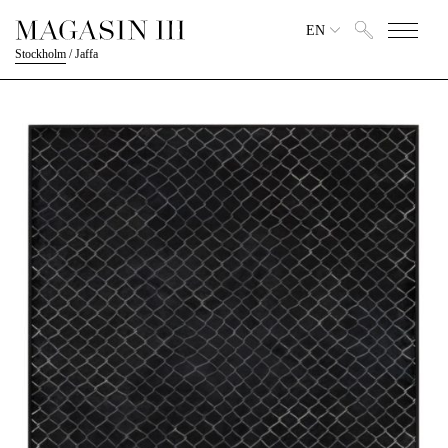
EN
Stockholm
/
Jaffa