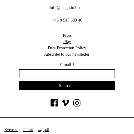
info@magasin3.com
+46 8 545 680 40
Press
Play
Data Protection Policy
Subscribe to our newsletter:
E-mail
*
Svenska
עברית
العربية