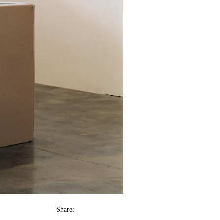
Share: