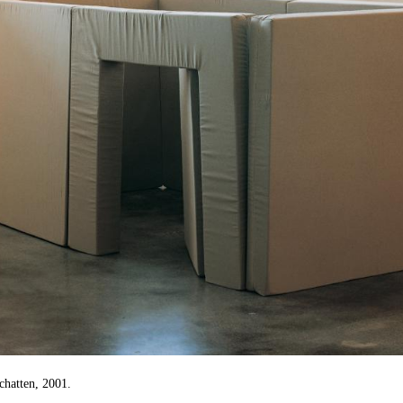
chatten, 2001.