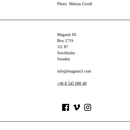
Photo: Mattias Givell
Magasin III
Box 1719
111 87
Stockholm
Sweden
info@magasin3.com
+46 8 545 680 40