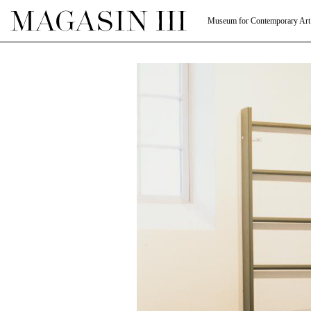
Museum for Contemporary Art