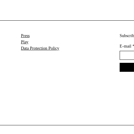
Press
Subscrib
Play
E-mail
Data Protection Policy