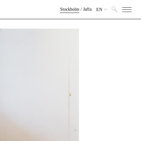
Stockholm
/
Jaffa
EN