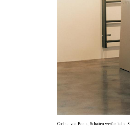
Cosima von Bonin, Schatten werfen keine S