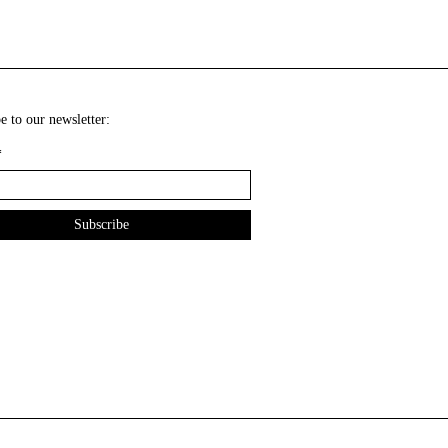
e to our newsletter:
*