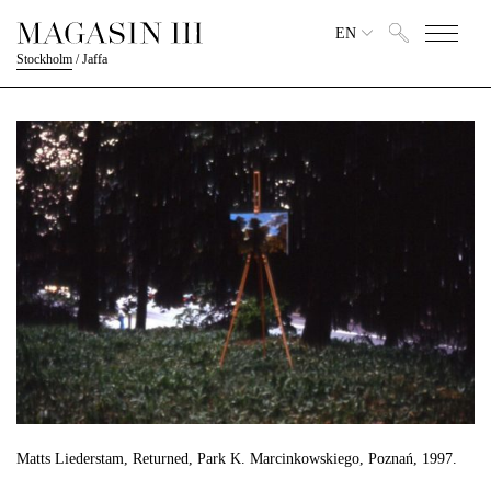
EN
Stockholm
/
Jaffa
Matts Liederstam, Returned, Park K. Marcinkowskiego, Poznań, 1997.