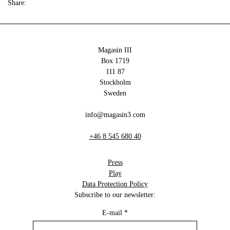
Share:
Magasin III
Box 1719
111 87
Stockholm
Sweden
info@magasin3.com
+46 8 545 680 40
Press
Play
Data Protection Policy
Subscribe to our newsletter:
E-mail
*