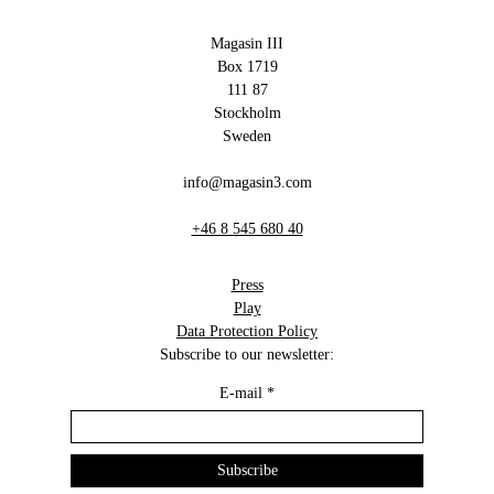
Magasin III
Box 1719
111 87
Stockholm
Sweden
info@magasin3.com
+46 8 545 680 40
Press
Play
Data Protection Policy
Subscribe to our newsletter:
E-mail
*