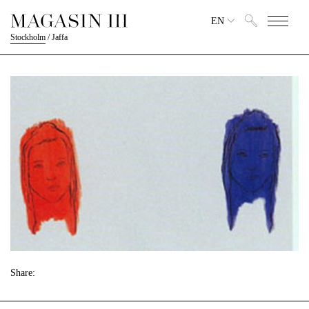
EN
Stockholm
/
Jaffa
Share: