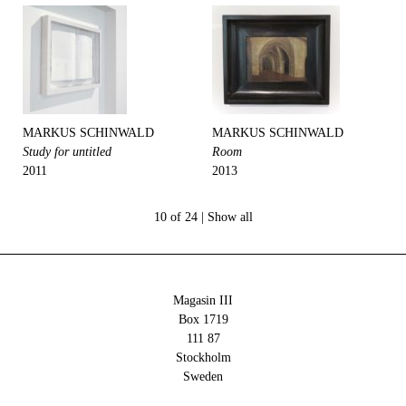
MARKUS SCHINWALD
MARKUS SCHINWALD
Study for untitled
Room
2011
2013
10 of 24 |
Show all
Magasin III
Box 1719
111 87
Stockholm
Sweden