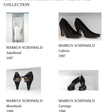
COLLECTION
MARKUS SCHINWALD
MARKUS SCHINWALD
Cabrios
Jubelhemd
1997
1997
MARKUS SCHINWALD
MARKUS SCHINWALD
Monoheels
Curvings
1998
1998