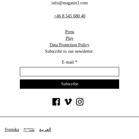
info@magasin3.com
+46 8 545 680 40
Press
Play
Data Protection Policy
Subscribe to our newsletter:
E-mail
*
Svenska
עברית
العربية