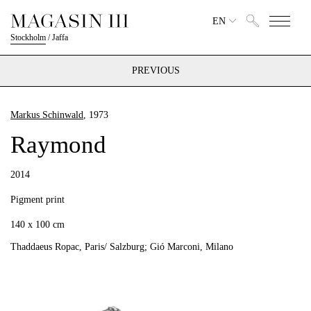
EN
Stockholm
/
Jaffa
PREVIOUS
Markus Schinwald
, 1973
Raymond
2014
Pigment print
140 x 100 cm
Thaddaeus Ropac, Paris/ Salzburg; Gió Marconi, Milano