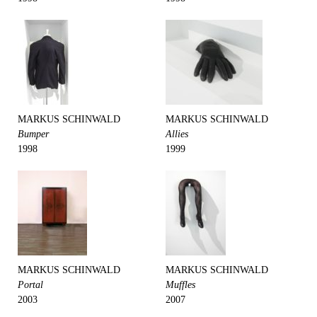
MARKUS SCHINWALD
MARKUS SCHINWALD
Bumper
Allies
1998
1999
MARKUS SCHINWALD
MARKUS SCHINWALD
Portal
Muffles
2003
2007