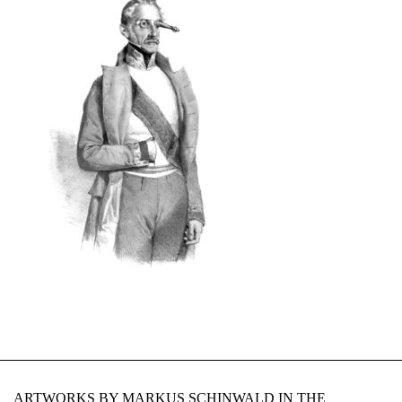
ARTWORKS BY MARKUS SCHINWALD IN THE