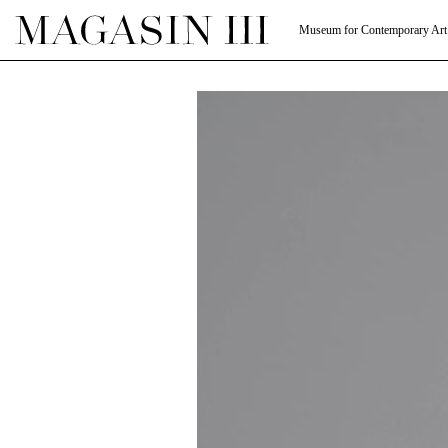
Museum for Contemporary Art