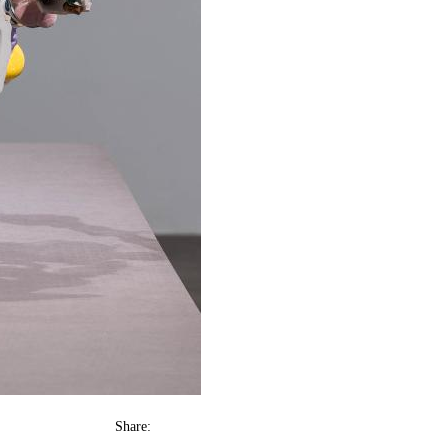
Share: