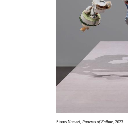
Sirous Namazi,
Patterns of Failure
, 2023.