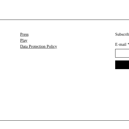
Press
Subscrib
Play
E-mail
Data Protection Policy