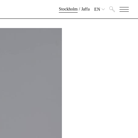
Stockholm
/
Jaffa
EN