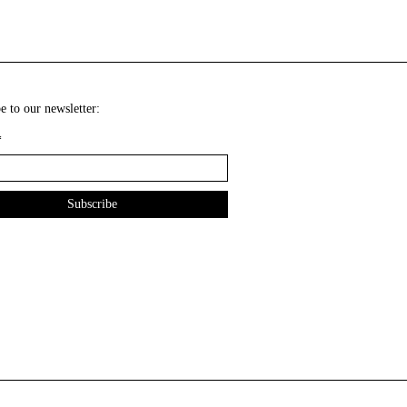
e to our newsletter:
*