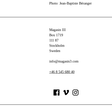
Photo: Jean-Baptiste Béranger
Magasin III
Box 1719
111 87
Stockholm
Sweden
info@magasin3.com
+46 8 545 680 40