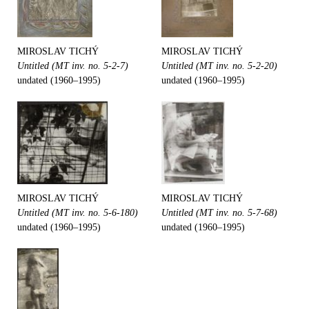
MIROSLAV TICHÝ
MIROSLAV TICHÝ
Untitled (MT inv. no. 5-2-7)
Untitled (MT inv. no. 5-2-20)
undated (1960–1995)
undated (1960–1995)
MIROSLAV TICHÝ
MIROSLAV TICHÝ
Untitled (MT inv. no. 5-6-180)
Untitled (MT inv. no. 5-7-68)
undated (1960–1995)
undated (1960–1995)