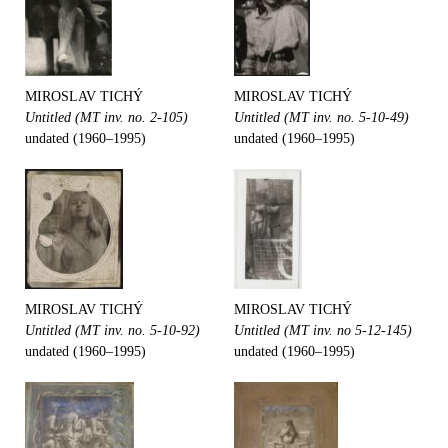
MIROSLAV TICHÝ
MIROSLAV TICHÝ
Untitled (MT inv. no. 2-105)
Untitled (MT inv. no. 5-10-49)
undated (1960–1995)
undated (1960–1995)
MIROSLAV TICHÝ
MIROSLAV TICHÝ
Untitled (MT inv. no. 5-10-92)
Untitled (MT inv. no 5-12-145)
undated (1960–1995)
undated (1960–1995)