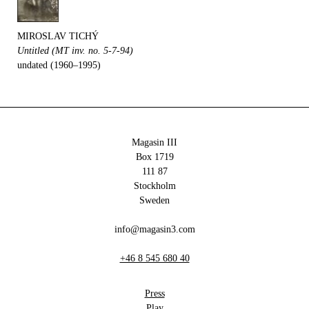
MIROSLAV TICHÝ
Untitled (MT inv. no. 5-7-94)
undated (1960–1995)
Magasin III
Box 1719
111 87
Stockholm
Sweden
info@magasin3.com
+46 8 545 680 40
Press
Play