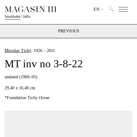
EN
Stockholm
/
Jaffa
PREVIOUS
Miroslav Tichý
, 1926 – 2011
MT inv no 3-8-22
undated (1960–95)
29,40 x 16,40 cm
*Foundation Tichy Ocean