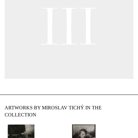
ARTWORKS BY MIROSLAV TICHÝ IN THE
COLLECTION