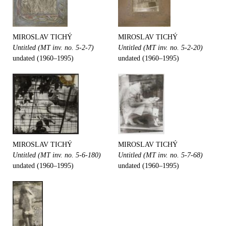
MIROSLAV TICHÝ
MIROSLAV TICHÝ
Untitled (MT inv. no. 5-2-7)
Untitled (MT inv. no. 5-2-20)
undated (1960–1995)
undated (1960–1995)
MIROSLAV TICHÝ
MIROSLAV TICHÝ
Untitled (MT inv. no. 5-6-180)
Untitled (MT inv. no. 5-7-68)
undated (1960–1995)
undated (1960–1995)