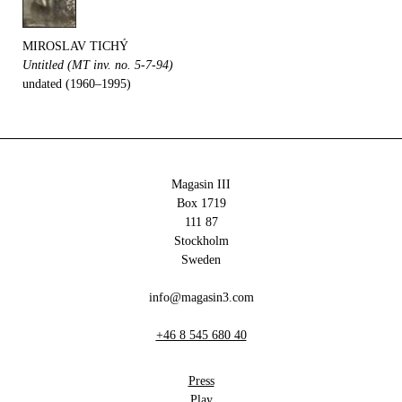
MIROSLAV TICHÝ
Untitled (MT inv. no. 5-7-94)
undated (1960–1995)
Magasin III
Box 1719
111 87
Stockholm
Sweden
info@magasin3.com
+46 8 545 680 40
Press
Play