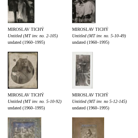
MIROSLAV TICHÝ
MIROSLAV TICHÝ
Untitled (MT inv. no. 2-105)
Untitled (MT inv. no. 5-10-49)
undated (1960–1995)
undated (1960–1995)
MIROSLAV TICHÝ
MIROSLAV TICHÝ
Untitled (MT inv. no. 5-10-92)
Untitled (MT inv. no 5-12-145)
undated (1960–1995)
undated (1960–1995)