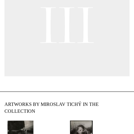
ARTWORKS BY MIROSLAV TICHÝ IN THE
COLLECTION