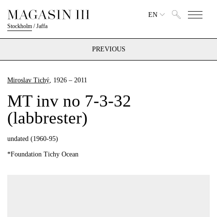
EN
Stockholm
/
Jaffa
PREVIOUS
Miroslav Tichý
, 1926 – 2011
MT inv no 7-3-32
(labbrester)
undated (1960-95)
*Foundation Tichy Ocean