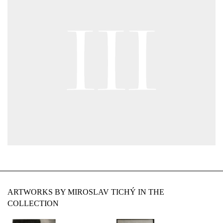
ARTWORKS BY MIROSLAV TICHÝ IN THE
COLLECTION