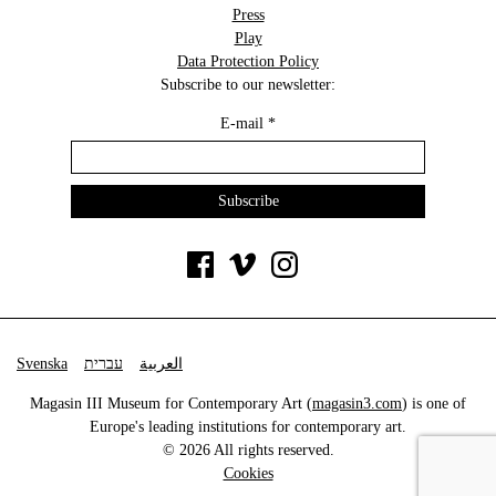
Press
Play
Data Protection Policy
Subscribe to our newsletter:
E-mail
*
Svenska
עברית
العربية
Magasin III Museum for Contemporary Art (
magasin3.com
) is one of
Europe's leading institutions for contemporary art.
© 2026 All rights reserved.
Cookies