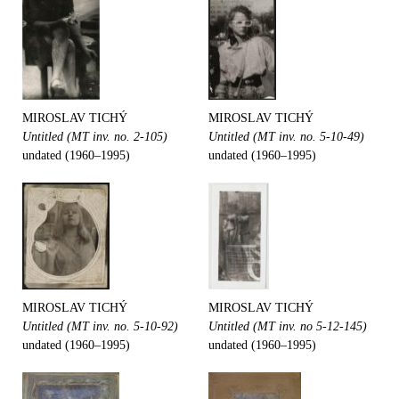
MIROSLAV TICHÝ
MIROSLAV TICHÝ
Untitled (MT inv. no. 2-105)
Untitled (MT inv. no. 5-10-49)
undated (1960–1995)
undated (1960–1995)
MIROSLAV TICHÝ
MIROSLAV TICHÝ
Untitled (MT inv. no. 5-10-92)
Untitled (MT inv. no 5-12-145)
undated (1960–1995)
undated (1960–1995)