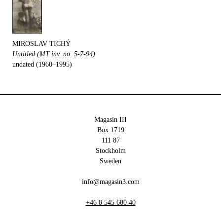
MIROSLAV TICHÝ
Untitled (MT inv. no. 5-7-94)
undated (1960–1995)
Magasin III
Box 1719
111 87
Stockholm
Sweden
info@magasin3.com
+46 8 545 680 40