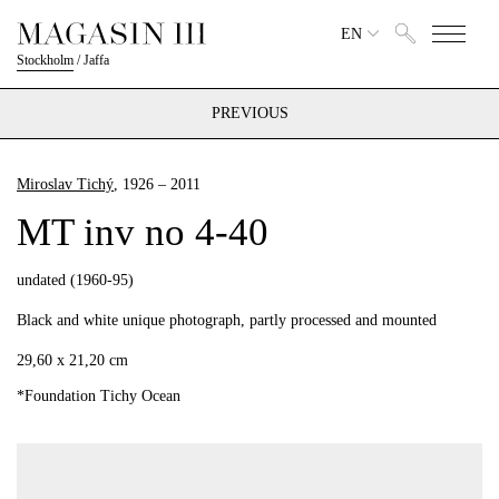
EN
Stockholm
/
Jaffa
PREVIOUS
Miroslav Tichý
, 1926 – 2011
MT inv no 4-40
undated (1960-95)
Black and white unique photograph, partly processed and mounted
29,60 x 21,20 cm
*Foundation Tichy Ocean