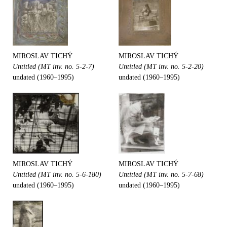
MIROSLAV TICHÝ
MIROSLAV TICHÝ
Untitled (MT inv. no. 5-2-7)
Untitled (MT inv. no. 5-2-20)
undated (1960–1995)
undated (1960–1995)
MIROSLAV TICHÝ
MIROSLAV TICHÝ
Untitled (MT inv. no. 5-6-180)
Untitled (MT inv. no. 5-7-68)
undated (1960–1995)
undated (1960–1995)