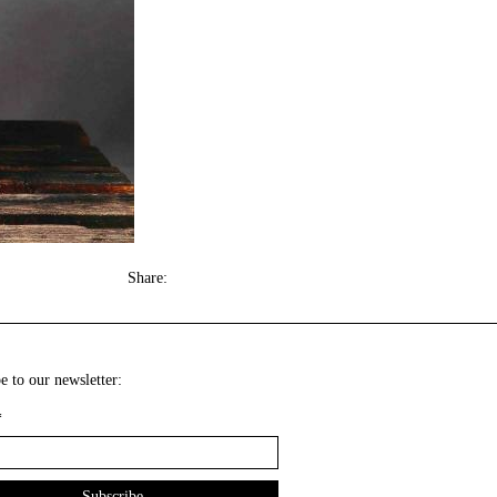
Share:
e to our newsletter:
*