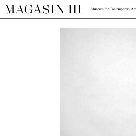
Museum for Contemporary Art