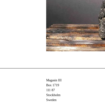
Magasin III
Box 1719
111 87
Stockholm
Sweden