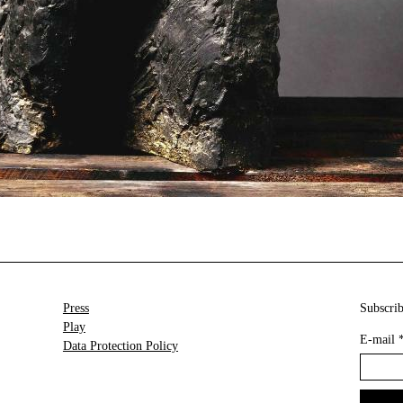
Press
Subscrib
Play
E-mail
Data Protection Policy