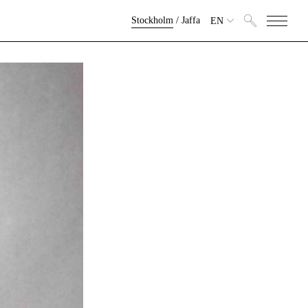
Stockholm
/
Jaffa
EN