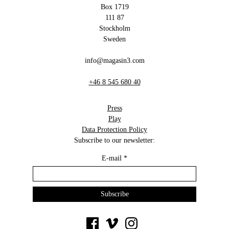
Box 1719
111 87
Stockholm
Sweden
info@magasin3.com
+46 8 545 680 40
Press
Play
Data Protection Policy
Subscribe to our newsletter:
E-mail
*