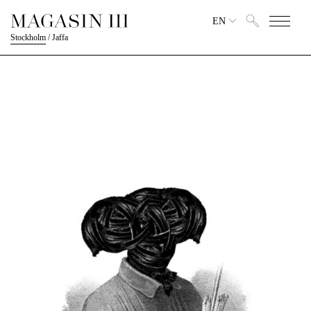
EN
Stockholm
/
Jaffa