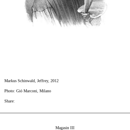
Markus Schinwald, Jeffrey, 2012
Photo: Gió Marconi, Milano
Share:
Magasin III