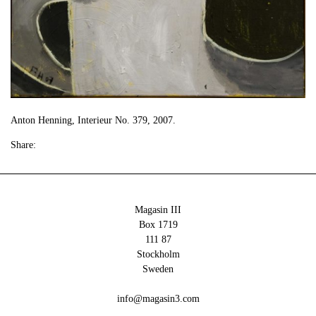
Anton Henning, Interieur No. 379, 2007.
Share:
Magasin III
Box 1719
111 87
Stockholm
Sweden
info@magasin3.com