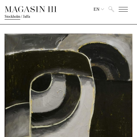
EN
Stockholm
/
Jaffa