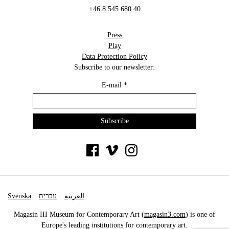
+46 8 545 680 40
Press
Play
Data Protection Policy
Subscribe to our newsletter:
E-mail
*
Svenska
עברית
العربية
Magasin III Museum for Contemporary Art (
magasin3.com
) is one of
Europe's leading institutions for contemporary art.