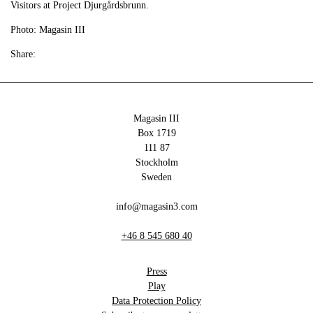
Visitors at Project Djurgårdsbrunn.
Photo: Magasin III
Share:
Magasin III
Box 1719
111 87
Stockholm
Sweden
info@magasin3.com
+46 8 545 680 40
Press
Play
Data Protection Policy