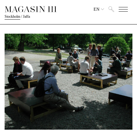
EN
Stockholm
/
Jaffa