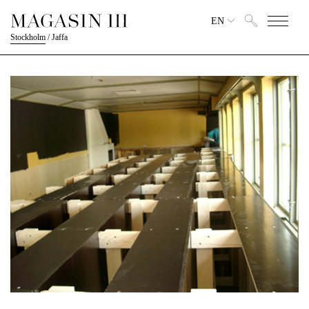
EN
Stockholm
/
Jaffa