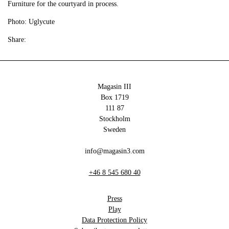
Furniture for the courtyard in process.
Photo: Uglycute
Share:
Magasin III
Box 1719
111 87
Stockholm
Sweden
info@magasin3.com
+46 8 545 680 40
Press
Play
Data Protection Policy