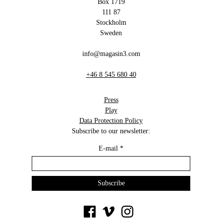
Box 1719
111 87
Stockholm
Sweden
info@magasin3.com
+46 8 545 680 40
Press
Play
Data Protection Policy
Subscribe to our newsletter:
E-mail
*