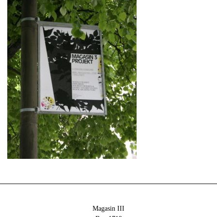
Magasin III