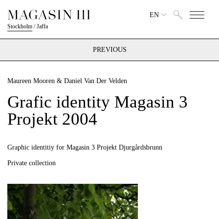
EN
Stockholm
/
Jaffa
PREVIOUS
Maureen Mooren & Daniel Van Der Velden
Grafic identity Magasin 3
Projekt 2004
Graphic identitiy for Magasin 3 Projekt Djurgårdsbrunn
Private collection