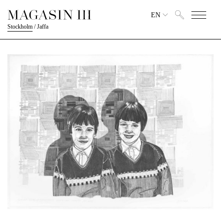
EN
Stockholm
/
Jaffa