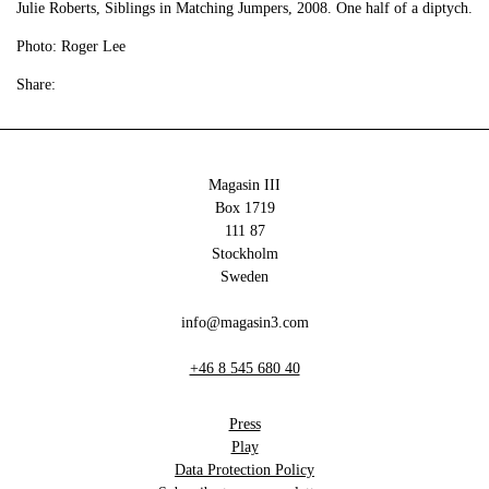
Julie Roberts, Siblings in Matching Jumpers, 2008. One half of a diptych.
Photo: Roger Lee
Share:
Magasin III
Box 1719
111 87
Stockholm
Sweden
info@magasin3.com
+46 8 545 680 40
Press
Play
Data Protection Policy