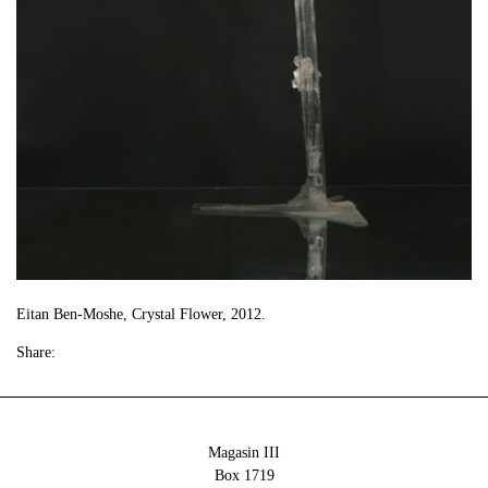
Eitan Ben-Moshe, Crystal Flower, 2012.
Share:
Magasin III
Box 1719