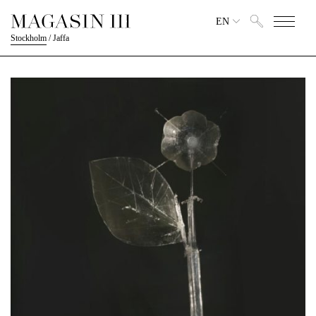
EN
Stockholm
/
Jaffa