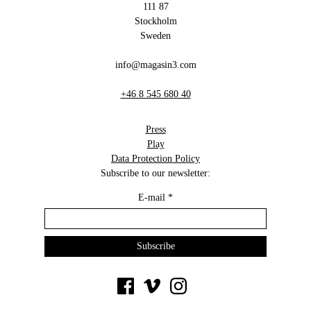
111 87
Stockholm
Sweden
info@magasin3.com
+46 8 545 680 40
Press
Play
Data Protection Policy
Subscribe to our newsletter:
E-mail
*