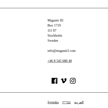
Magasin III
Box 1719
111 87
Stockholm
Sweden
info@magasin3.com
+46 8 545 680 40
Svenska
עברית
العربية