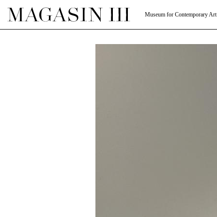
Museum for Contemporary Art