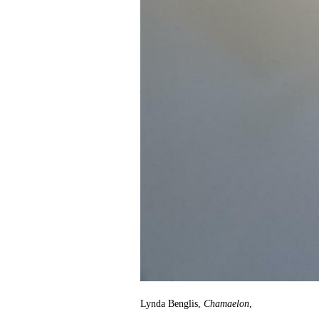
Lynda Benglis,
Chamaelon
,