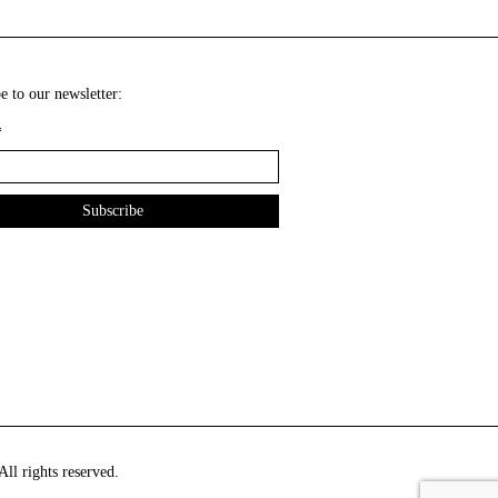
e to our newsletter:
*
ll rights reserved.