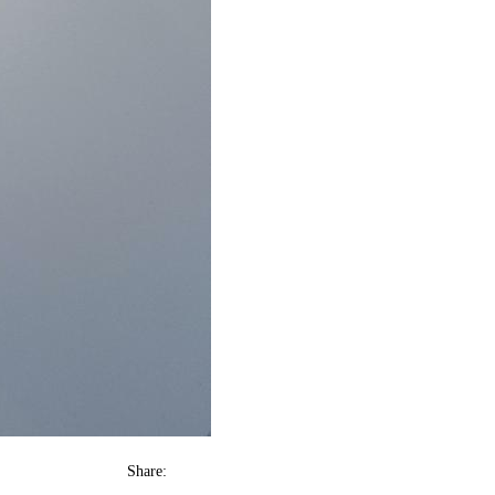
Share: