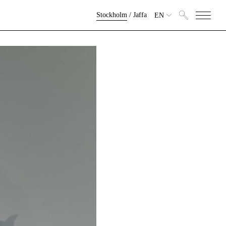
Stockholm
/
Jaffa
EN