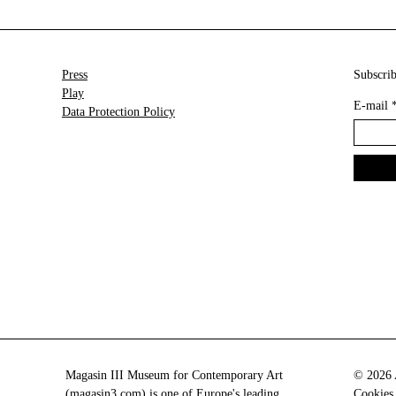
Press
Subscrib
Play
E-mail
Data Protection Policy
Magasin III Museum for Contemporary Art
© 2026 A
(
magasin3.com
) is one of Europe's leading
Cookies