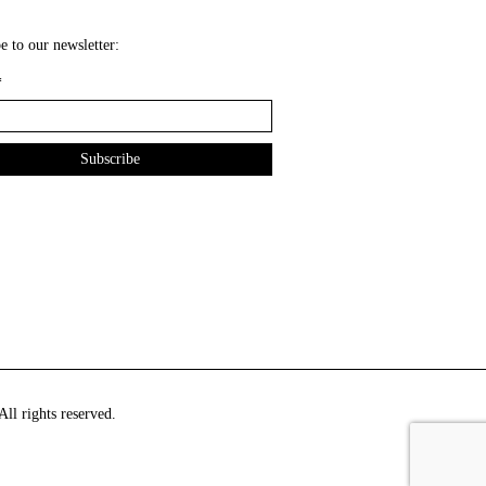
e to our newsletter:
*
ll rights reserved.