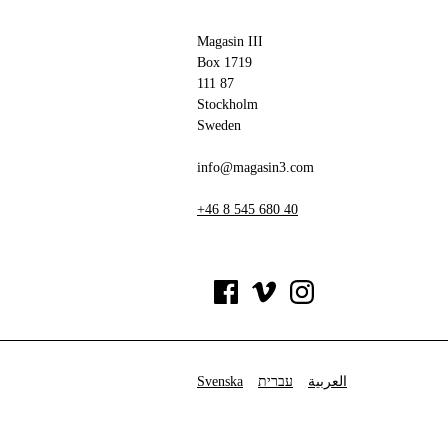
Magasin III
Box 1719
111 87
Stockholm
Sweden
info@magasin3.com
+46 8 545 680 40
Svenska
עברית
العربية