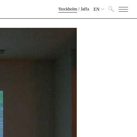
Stockholm
/
Jaffa
EN