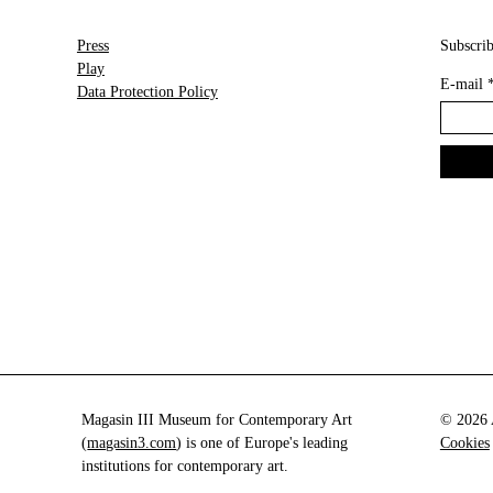
Press
Subscrib
Play
E-mail
Data Protection Policy
Magasin III Museum for Contemporary Art
© 2026 A
(
magasin3.com
) is one of Europe's leading
Cookies
institutions for contemporary art.