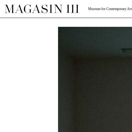
Museum for Contemporary Art