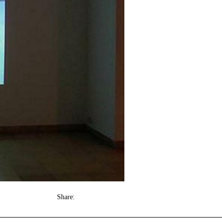
Share: