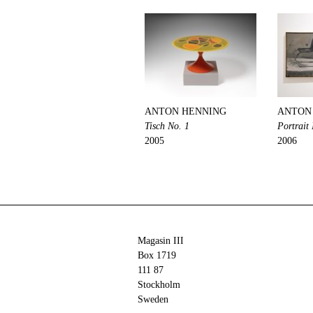
ANTON HENNING
ANTON
Tisch No. 1
Portrait
2005
2006
Magasin III
Box 1719
111 87
Stockholm
Sweden