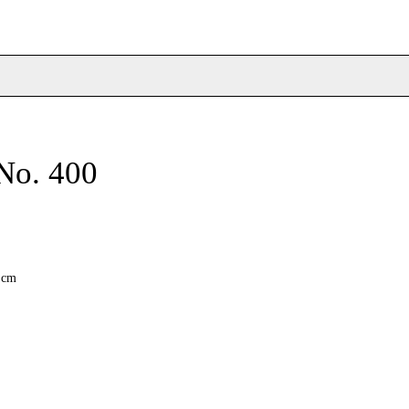
No. 400
6 cm