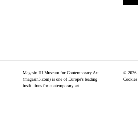
Magasin III Museum for Contemporary Art
© 2026 A
(
magasin3.com
) is one of Europe's leading
Cookies
institutions for contemporary art.