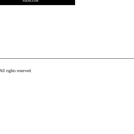
ll rights reserved.