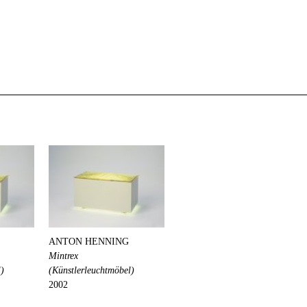
ANTON HENNING
Mintrex
l)
(Künstlerleuchtmöbel)
2002