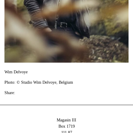
Wim Delvoye
Photo: © Studio Wim Delvoye, Belgium
Share:
Magasin III
Box 1719
111 87