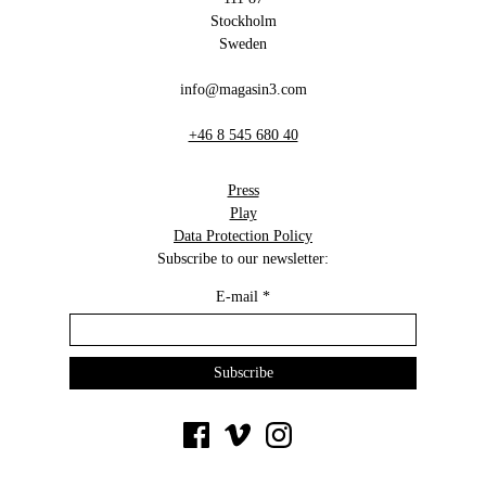
Stockholm
Sweden
info@magasin3.com
+46 8 545 680 40
Press
Play
Data Protection Policy
Subscribe to our newsletter:
E-mail
*