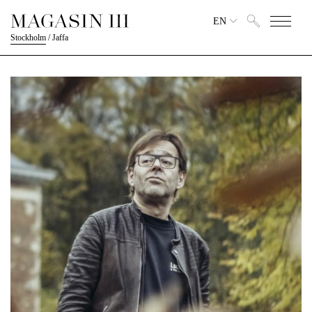
EN
Stockholm
/
Jaffa