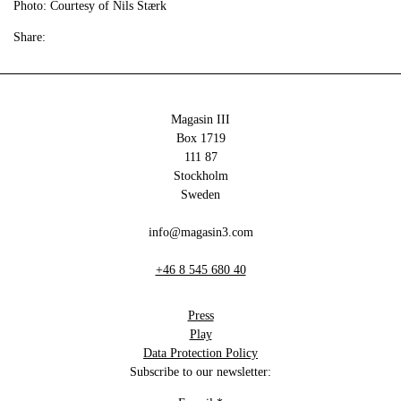
Photo: Courtesy of Nils Stærk
Share:
Magasin III
Box 1719
111 87
Stockholm
Sweden
info@magasin3.com
+46 8 545 680 40
Press
Play
Data Protection Policy
Subscribe to our newsletter: