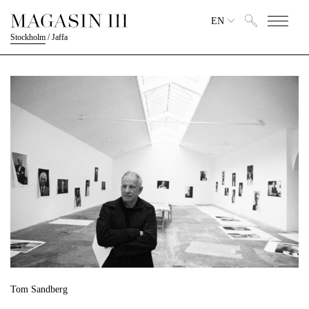
EN
Stockholm
/
Jaffa
Tom Sandberg