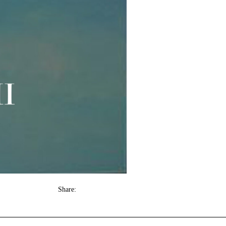
Share: