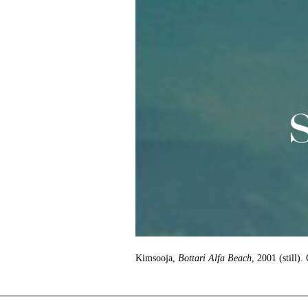
Kimsooja,
Bottari Alfa Beach
, 2001 (still).