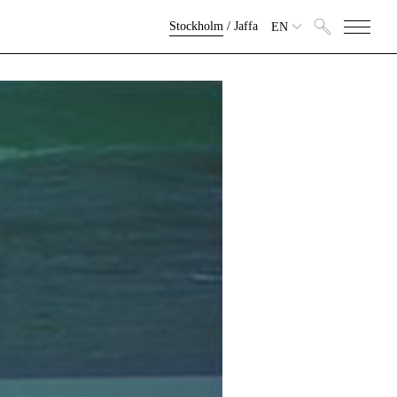
Stockholm
/
Jaffa
EN