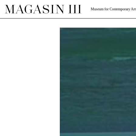
Museum for Contemporary Art