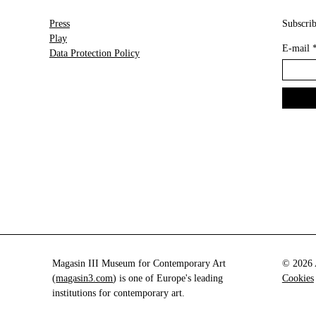
Press
Subscrib
Play
E-mail
Data Protection Policy
Magasin III Museum for Contemporary Art
© 2026 A
(
magasin3.com
) is one of Europe's leading
Cookies
institutions for contemporary art.