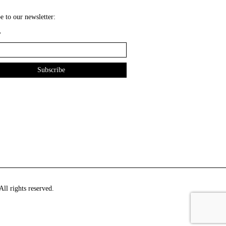
e to our newsletter:
*
ll rights reserved.