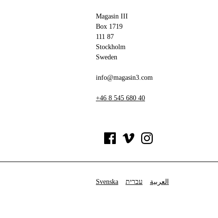
Magasin III
Box 1719
111 87
Stockholm
Sweden
info@magasin3.com
+46 8 545 680 40
Svenska
עברית
العربية