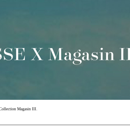
 Collection Magasin III.