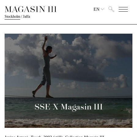
EN
Stockholm
/
Jaffa