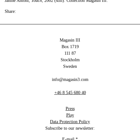
Janine Antoni,
Touch
, 2002 (still). Collection Magasin III.
Share:
Magasin III
Box 1719
111 87
Stockholm
Sweden
info@magasin3.com
+46 8 545 680 40
Press
Play
Data Protection Policy
Subscribe to our newsletter:
E-mail
*